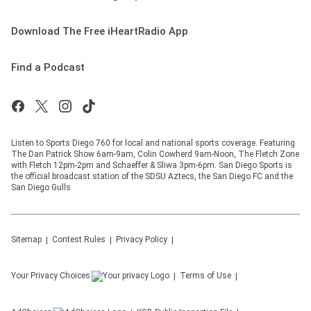
Download The Free iHeartRadio App
Find a Podcast
Listen to Sports Diego 760 for local and national sports coverage. Featuring
The Dan Patrick Show 6am-9am, Colin Cowherd 9am-Noon, The Fletch Zone
with Fletch 12pm-2pm and Schaeffer & Sliwa 3pm-6pm. San Diego Sports is
the official broadcast station of the SDSU Aztecs, the San Diego FC and the
San Diego Gulls.
Sitemap
Contest Rules
Privacy Policy
Your Privacy Choices
Terms of Use