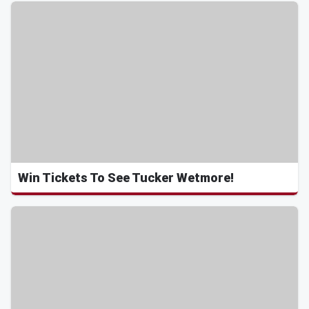
Win Tickets To See Tucker Wetmore!