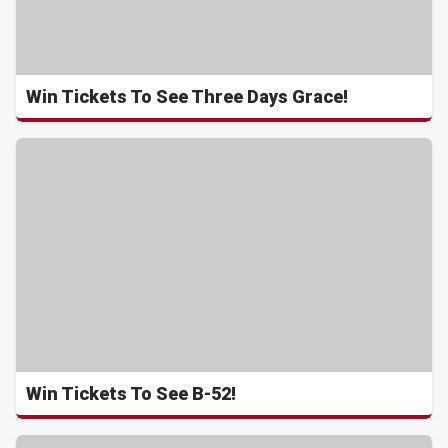
Win Tickets To See Three Days Grace!
Win Tickets To See B-52!