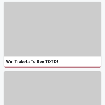
Win Tickets To See TOTO!