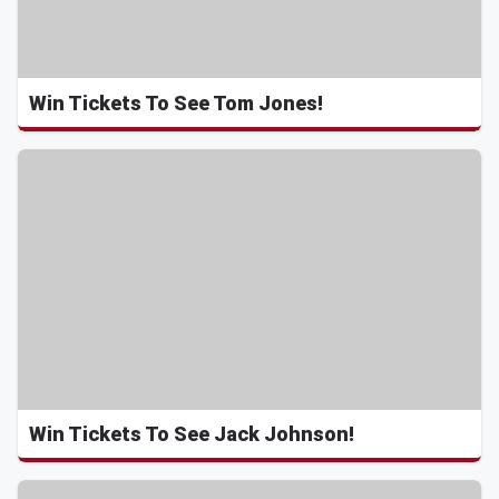
Win Tickets To See Tom Jones!
Win Tickets To See Jack Johnson!