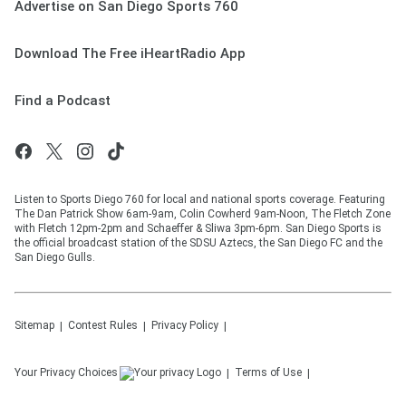
Advertise on San Diego Sports 760
Download The Free iHeartRadio App
Find a Podcast
Listen to Sports Diego 760 for local and national sports coverage. Featuring
The Dan Patrick Show 6am-9am, Colin Cowherd 9am-Noon, The Fletch Zone
with Fletch 12pm-2pm and Schaeffer & Sliwa 3pm-6pm. San Diego Sports is
the official broadcast station of the SDSU Aztecs, the San Diego FC and the
San Diego Gulls.
Sitemap
Contest Rules
Privacy Policy
Your Privacy Choices
Terms of Use