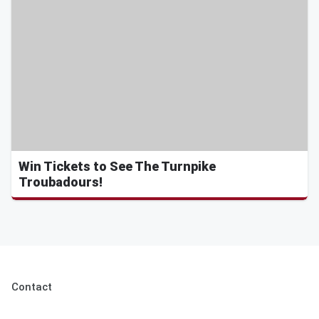
Win Tickets to See The Turnpike
Troubadours!
Contact