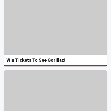
Win Tickets To See Gorillaz!