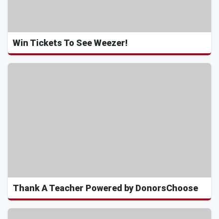
Win Tickets To See Weezer!
Thank A Teacher Powered by DonorsChoose