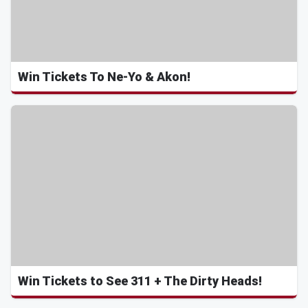
Win Tickets To Ne-Yo & Akon!
Win Tickets to See 311 + The Dirty Heads!