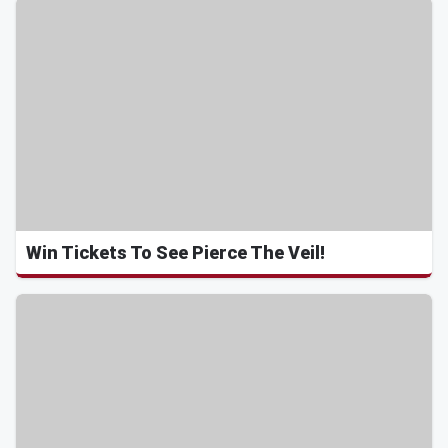
Win Tickets To See Pierce The Veil!