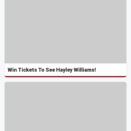
Win Tickets To See Hayley Williams!