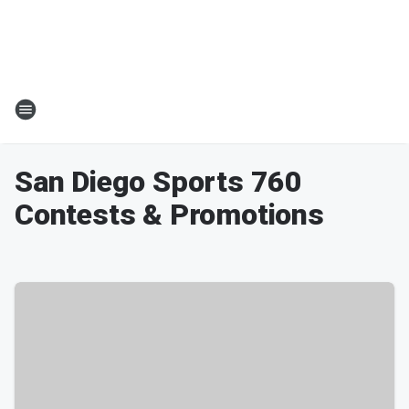
San Diego Sports 760
Contests & Promotions