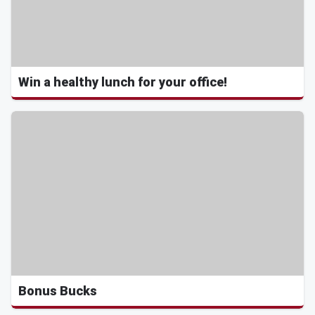
Win a healthy lunch for your office!
Bonus Bucks