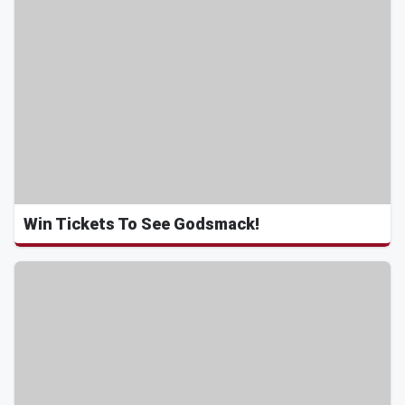
Win Tickets To See Godsmack!