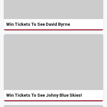
Win Tickets To See David Byrne
Win Tickets To See Johny Blue Skies!