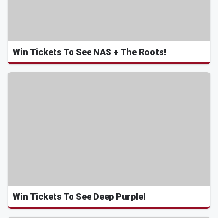
Win Tickets To See NAS + The Roots!
Win Tickets To See Deep Purple!