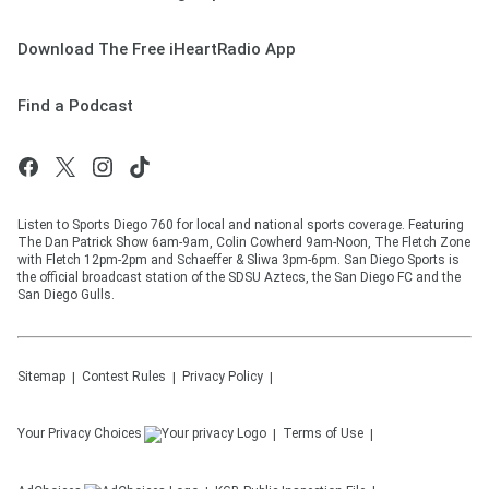
Download The Free iHeartRadio App
Find a Podcast
Listen to Sports Diego 760 for local and national sports coverage. Featuring
The Dan Patrick Show 6am-9am, Colin Cowherd 9am-Noon, The Fletch Zone
with Fletch 12pm-2pm and Schaeffer & Sliwa 3pm-6pm. San Diego Sports is
the official broadcast station of the SDSU Aztecs, the San Diego FC and the
San Diego Gulls.
Sitemap
Contest Rules
Privacy Policy
Your Privacy Choices
Terms of Use