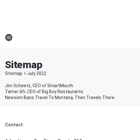
Sitemap
Sitemap
>
July
2022
Jim Scheetz, CEO of SmartMouth
Tamer Afr, CEO of Big Boy Restaurants
Newsom Bans Travel To Montana, Then Travels There
Contact