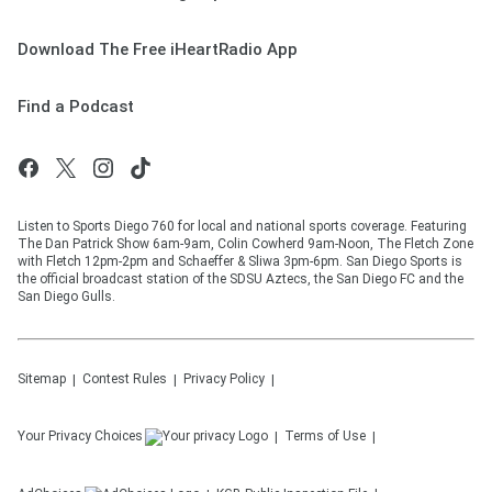
Download The Free iHeartRadio App
Find a Podcast
Listen to Sports Diego 760 for local and national sports coverage. Featuring
The Dan Patrick Show 6am-9am, Colin Cowherd 9am-Noon, The Fletch Zone
with Fletch 12pm-2pm and Schaeffer & Sliwa 3pm-6pm. San Diego Sports is
the official broadcast station of the SDSU Aztecs, the San Diego FC and the
San Diego Gulls.
Sitemap
Contest Rules
Privacy Policy
Your Privacy Choices
Terms of Use