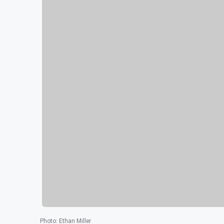
Photo
:
Ethan Miller