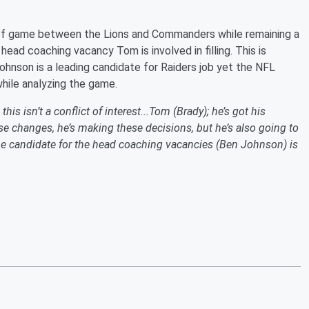
off game between the Lions and Commanders while remaining a
ead coaching vacancy Tom is involved in filling. This is
hnson is a leading candidate for Raiders job yet the NFL
hile analyzing the game.
his isn’t a conflict of interest...Tom (Brady); he’s got his
ese changes, he’s making these decisions, but he’s also going to
 candidate for the head coaching vacancies (Ben Johnson) is