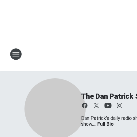
The Dan Patrick
Dan Patrick's daily radio 
show....
Full Bio