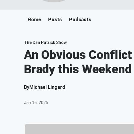
Home
Posts
Podcasts
The Dan Patrick Show
An Obvious Conflict 
Brady this Weekend
By
Michael Lingard
Jan 15, 2025