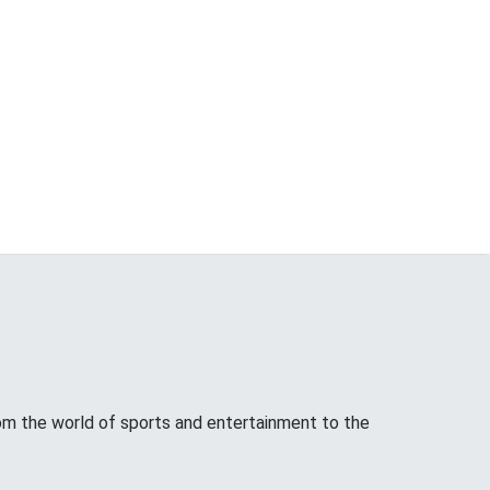
from the world of sports and entertainment to the