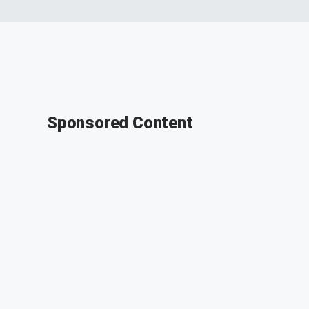
Sponsored Content