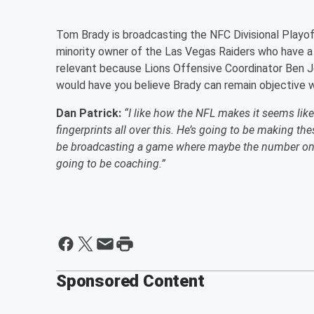
Tom Brady is broadcasting the NFC Divisional Play
minority owner of the Las Vegas Raiders who have a h
relevant because Lions Offensive Coordinator Ben Jo
would have you believe Brady can remain objective w
Dan Patrick:
“I like how the NFL makes it seems like t
fingerprints all over this. He’s going to be making th
be broadcasting a game where maybe the number one
going to be coaching.”
Sponsored Content