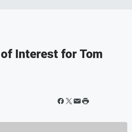
of Interest for Tom