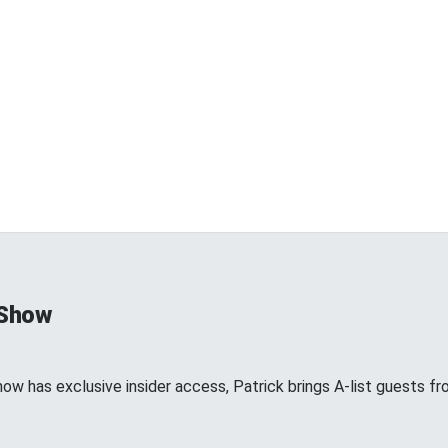
 Show
show has exclusive insider access, Patrick brings A-list guests 