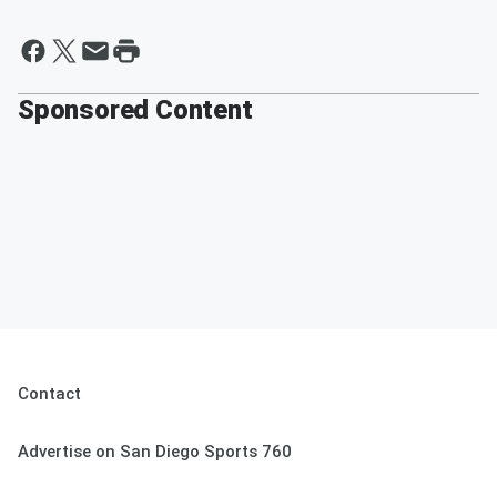
Sponsored Content
Contact
Advertise on San Diego Sports 760