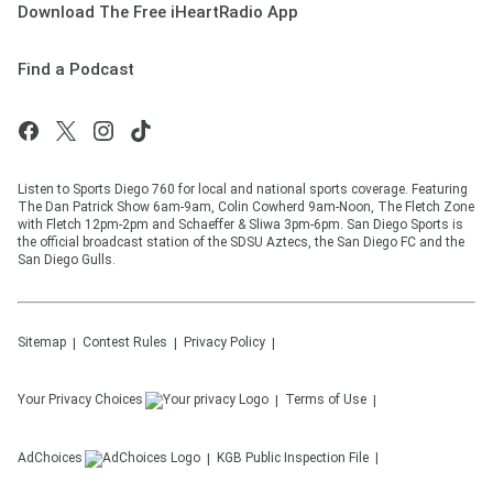
Download The Free iHeartRadio App
Find a Podcast
Listen to Sports Diego 760 for local and national sports coverage. Featuring
The Dan Patrick Show 6am-9am, Colin Cowherd 9am-Noon, The Fletch Zone
with Fletch 12pm-2pm and Schaeffer & Sliwa 3pm-6pm. San Diego Sports is
the official broadcast station of the SDSU Aztecs, the San Diego FC and the
San Diego Gulls.
Sitemap
Contest Rules
Privacy Policy
Your Privacy Choices
Terms of Use
AdChoices
KGB
Public Inspection File