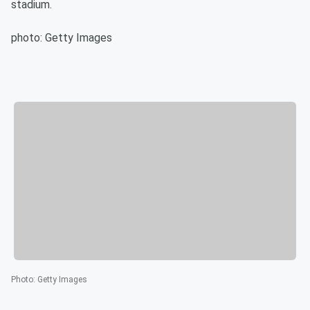
stadium.
photo: Getty Images
Photo
:
Getty Images