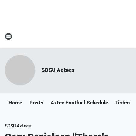
SDSU Aztecs
Home
Posts
Aztec Football Schedule
Listen T
SDSU Aztecs