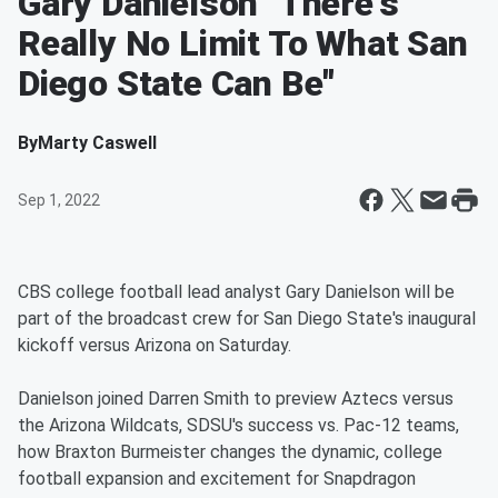
Gary Danielson "There's
Really No Limit To What San
Diego State Can Be"
By
Marty Caswell
Sep 1, 2022
CBS college football lead analyst Gary Danielson will be
part of the broadcast crew for San Diego State's inaugural
kickoff versus Arizona on Saturday.
Danielson joined Darren Smith to preview Aztecs versus
the Arizona Wildcats, SDSU's success vs. Pac-12 teams,
how Braxton Burmeister changes the dynamic, college
football expansion and excitement for Snapdragon