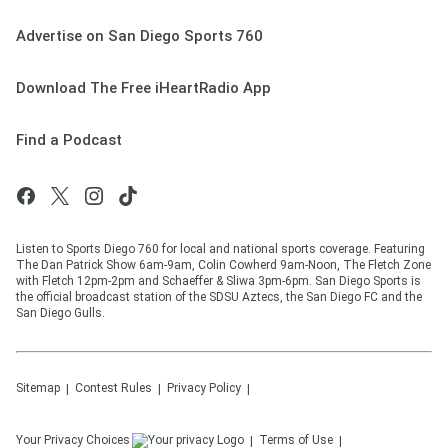
Advertise on San Diego Sports 760
Download The Free iHeartRadio App
Find a Podcast
Listen to Sports Diego 760 for local and national sports coverage. Featuring
The Dan Patrick Show 6am-9am, Colin Cowherd 9am-Noon, The Fletch Zone
with Fletch 12pm-2pm and Schaeffer & Sliwa 3pm-6pm. San Diego Sports is
the official broadcast station of the SDSU Aztecs, the San Diego FC and the
San Diego Gulls.
Sitemap
Contest Rules
Privacy Policy
Your Privacy Choices
Terms of Use