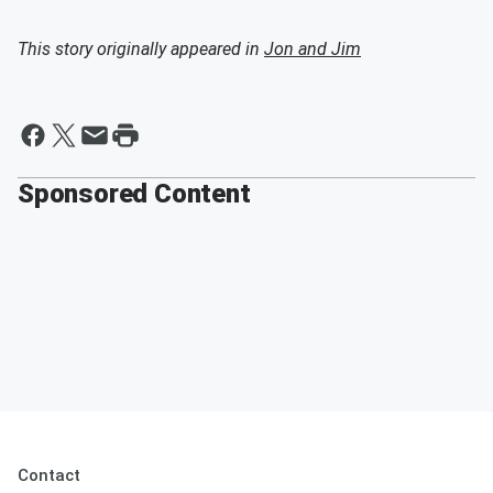
This story originally appeared in
Jon and Jim
Sponsored Content
Contact