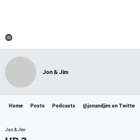
Jon & Jim
Home
Posts
Podcasts
@jonandjim on Twitter
Jon & Jim