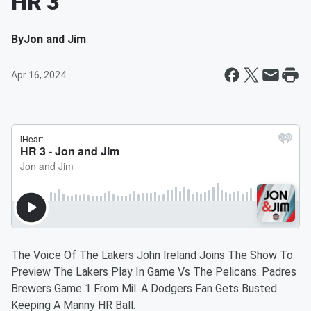
HR 3
By
Jon and Jim
Apr 16, 2024
The Voice Of The Lakers John Ireland Joins The Show To
Preview The Lakers Play In Game Vs The Pelicans. Padres
Brewers Game 1 From Mil. A Dodgers Fan Gets Busted
Keeping A Manny HR Ball.