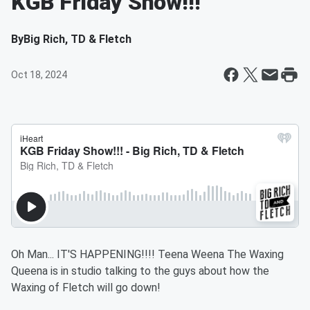
KGB Friday Show!!!
By
Big Rich, TD & Fletch
Oct 18, 2024
Oh Man... IT'S HAPPENING!!!! Teena Weena The Waxing
Queena is in studio talking to the guys about how the
Waxing of Fletch will go down!