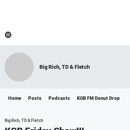
Big Rich, TD & Fletch
Home
Posts
Podcasts
KGB FM Donut Drop
Big Rich, TD & Fletch