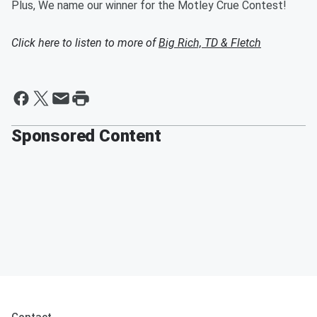
Plus, We name our winner for the Motley Crue Contest!
Click here to listen to more of
Big Rich, TD & Fletch
Sponsored Content