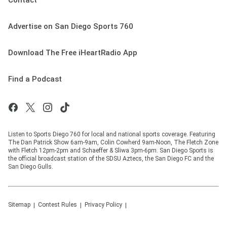
Contact
Advertise on San Diego Sports 760
Download The Free iHeartRadio App
Find a Podcast
Listen to Sports Diego 760 for local and national sports coverage. Featuring
The Dan Patrick Show 6am-9am, Colin Cowherd 9am-Noon, The Fletch Zone
with Fletch 12pm-2pm and Schaeffer & Sliwa 3pm-6pm. San Diego Sports is
the official broadcast station of the SDSU Aztecs, the San Diego FC and the
San Diego Gulls.
Sitemap
Contest Rules
Privacy Policy