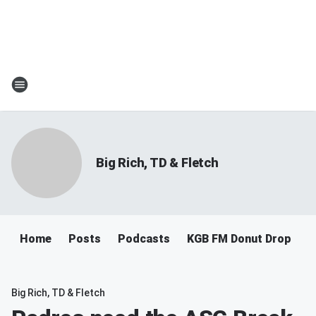
Big Rich, TD & Fletch
Home
Posts
Podcasts
KGB FM Donut Drop
Big Rich, TD & Fletch