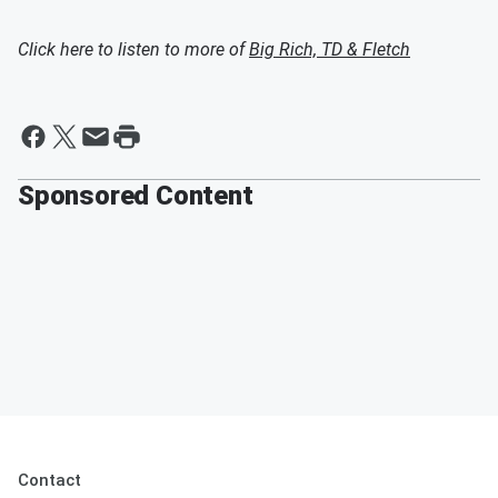
Click here to listen to more of
Big Rich, TD & Fletch
Sponsored Content
Contact