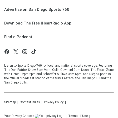
Advertise on San Diego Sports 760
Download The Free iHeartRadio App
Find a Podcast
Listen to Sports Diego 760 for local and national sports coverage. Featuring
The Dan Patrick Show 6am-9am, Colin Cowherd 9am-Noon, The Fletch Zone
with Fletch 12pm-2pm and Schaeffer & Sliwa 3pm-6pm. San Diego Sports is
the official broadcast station of the SDSU Aztecs, the San Diego FC and the
San Diego Gulls.
Sitemap
Contest Rules
Privacy Policy
Your Privacy Choices
Terms of Use