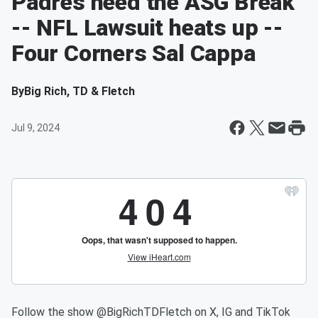
Padres need the ASG Break
-- NFL Lawsuit heats up --
Four Corners Sal Cappa
By
Big Rich, TD & Fletch
Jul 9, 2024
Follow the show @BigRichTDFletch on X, IG and TikTok