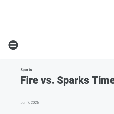
Sports
Fire vs. Sparks Tim
Jun 7, 2026