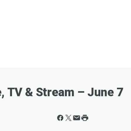
e, TV & Stream – June 7