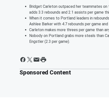
Bridget Carleton outpaced her teammates on th
adds 3.3 rebounds and 2.1 assists per game th
When it comes to Portland leaders in rebounds
Ashlee Barker with 4.7 rebounds per game and C
Carleton makes more threes per game than any 
Nobody on Portland grabs more steals than Ca
Engstler (2.3 per game).
Sponsored Content