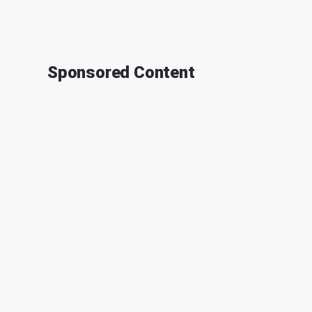
Sponsored Content