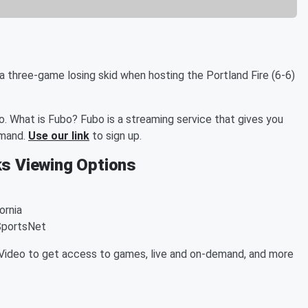
 a three-game losing skid when hosting the Portland Fire (6-6)
. What is Fubo? Fubo is a streaming service that gives you
emand.
Use our link
to sign up.
ks Viewing Options
ornia
SportsNet
ideo to get access to games, live and on-demand, and more