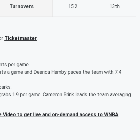
Turnovers
15.2
13th
or
Ticketmaster
.
ints per game.
sists a game and Dearica Hamby paces the team with 7.4
parks.
o grabs 1.9 per game. Cameron Brink leads the team averaging
 Video to get live and on-demand access to WNBA