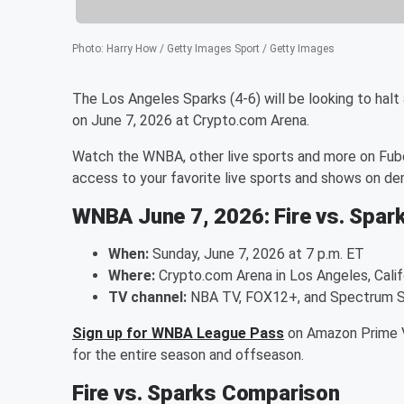
Photo
:
Harry How / Getty Images Sport / Getty Images
The Los Angeles Sparks (4-6) will be looking to halt
on June 7, 2026 at Crypto.com Arena.
Watch the WNBA, other live sports and more on Fubo
access to your favorite live sports and shows on d
WNBA June 7, 2026: Fire vs. Spar
When:
Sunday, June 7, 2026 at 7 p.m. ET
Where:
Crypto.com Arena in Los Angeles, Calif
TV channel:
NBA TV, FOX12+, and Spectrum 
Sign up for WNBA League Pass
on Amazon Prime V
for the entire season and offseason.
Fire vs. Sparks Comparison