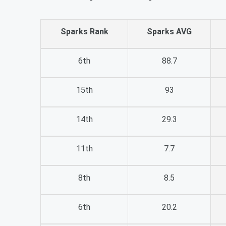
Sparks Rank
Sparks AVG
6th
88.7
15th
93
14th
29.3
11th
7.7
8th
8.5
6th
20.2