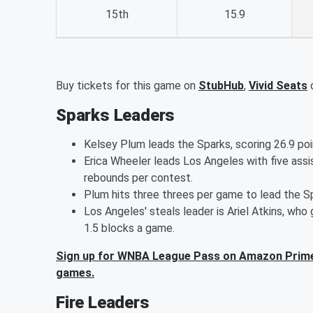
15th
15.9
Buy tickets for this game on
StubHub
,
Vivid Seats
Sparks Leaders
Kelsey Plum leads the Sparks, scoring 26.9 po
Erica Wheeler leads Los Angeles with five as
rebounds per contest.
Plum hits three threes per game to lead the S
Los Angeles' steals leader is Ariel Atkins, wh
1.5 blocks a game.
Sign up for WNBA League Pass on Amazon Prime
games.
Fire Leaders