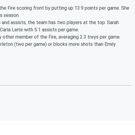
e Fire scoring front by putting up 13.9 points per game. She
is season.
 and assists, the team has two players at the top: Sarah
arla Leite with 5.1 assists per game.
other member of the Fire, averaging 2.3 treys per game.
rleton (two per game) or blocks more shots than Emily