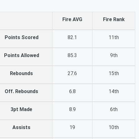
Fire AVG
Fire Rank
Points Scored
82.1
11th
Points Allowed
85.3
9th
Rebounds
27.6
15th
Off. Rebounds
6.8
14th
3pt Made
8.9
6th
Assists
19
10th