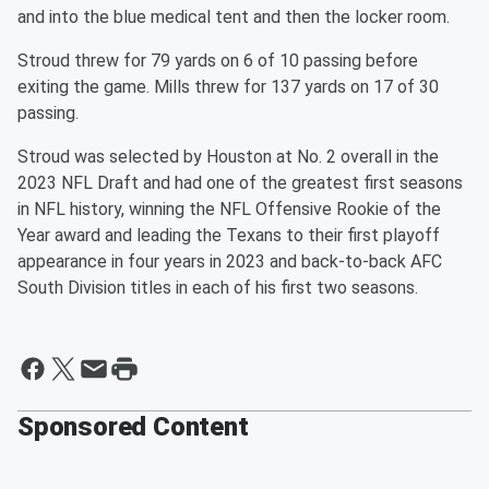
and into the blue medical tent and then the locker room.
Stroud threw for 79 yards on 6 of 10 passing before
exiting the game. Mills threw for 137 yards on 17 of 30
passing.
Stroud was selected by Houston at No. 2 overall in the
2023 NFL Draft and had one of the greatest first seasons
in NFL history, winning the NFL Offensive Rookie of the
Year award and leading the Texans to their first playoff
appearance in four years in 2023 and back-to-back AFC
South Division titles in each of his first two seasons.
Sponsored Content