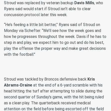
Stroud was replaced by veteran backup
Davis Mills
, who
Ryans said would start if Stroud isn't able to clear
concussion protocol later this week.
“He’s feeling a little bit better,” Ryans said of Stroud on
Monday via Schefter. “We’ll see how the week goes and
how he progresses throughout the week. Davis if he has to
step in and play, we expect him to go out and do his best,
play the offense the proper way and make great decisions
with the football."
Stroud was tackled by Broncos defensive back
Kris
Abrams-Draine
at the end of a 6-yard scramble with his
head hitting the turf after attempting to slide during the
second quarter of Sunday's game, with the hit being ruled
as a clean play. The quarterback received medical
attention on the field before being escorted off the field