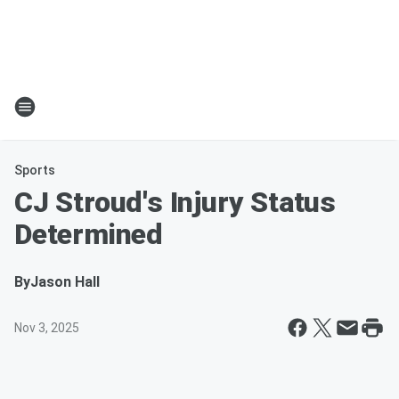
Sports
CJ Stroud's Injury Status
Determined
By
Jason Hall
Nov 3, 2025