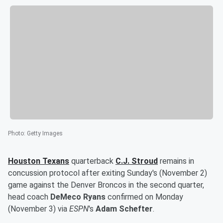
Photo
:
Getty Images
Houston Texans
quarterback
C.J. Stroud
remains in
concussion protocol after exiting Sunday's (November 2)
game against the Denver Broncos in the second quarter,
head coach
DeMeco Ryans
confirmed on Monday
(November 3) via
ESPN
's
Adam Schefter
.