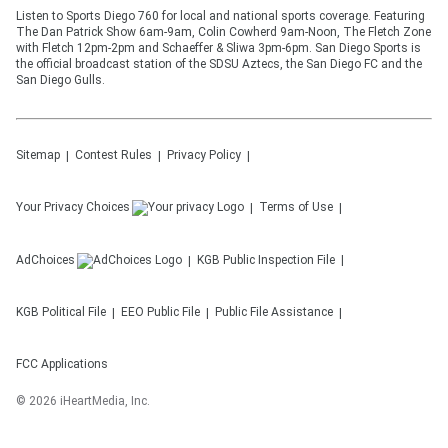
Listen to Sports Diego 760 for local and national sports coverage. Featuring
The Dan Patrick Show 6am-9am, Colin Cowherd 9am-Noon, The Fletch Zone
with Fletch 12pm-2pm and Schaeffer & Sliwa 3pm-6pm. San Diego Sports is
the official broadcast station of the SDSU Aztecs, the San Diego FC and the
San Diego Gulls.
Sitemap
Contest Rules
Privacy Policy
Your Privacy Choices
Terms of Use
AdChoices
KGB
Public Inspection File
KGB
Political File
EEO Public File
Public File Assistance
FCC Applications
©
2026
iHeartMedia, Inc.