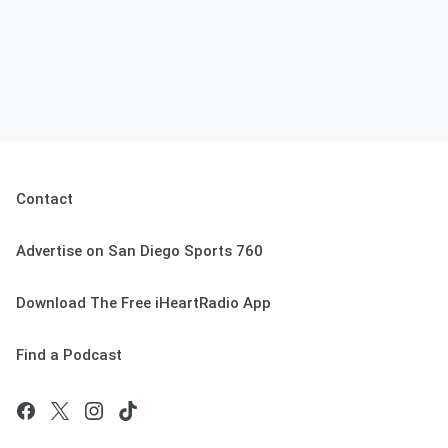
Contact
Advertise on San Diego Sports 760
Download The Free iHeartRadio App
Find a Podcast