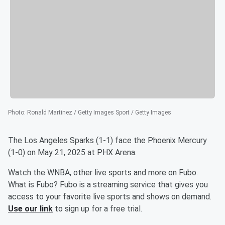
Photo
:
Ronald Martinez / Getty Images Sport / Getty Images
The Los Angeles Sparks (1-1) face the Phoenix Mercury
(1-0) on May 21, 2025 at PHX Arena.
Watch the WNBA, other live sports and more on Fubo.
What is Fubo? Fubo is a streaming service that gives you
access to your favorite live sports and shows on demand.
Use our link
to sign up for a free trial.