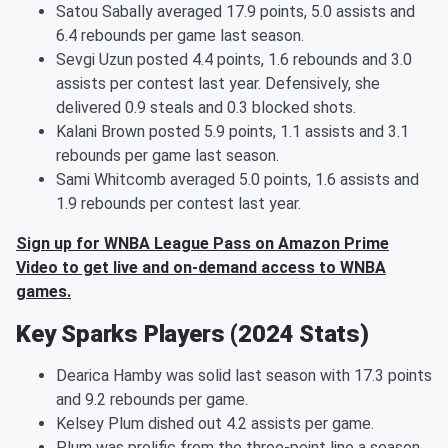
Satou Sabally averaged 17.9 points, 5.0 assists and
6.4 rebounds per game last season.
Sevgi Uzun posted 4.4 points, 1.6 rebounds and 3.0
assists per contest last year. Defensively, she
delivered 0.9 steals and 0.3 blocked shots.
Kalani Brown posted 5.9 points, 1.1 assists and 3.1
rebounds per game last season.
Sami Whitcomb averaged 5.0 points, 1.6 assists and
1.9 rebounds per contest last year.
Sign up for WNBA League Pass on Amazon Prime
Video to get live and on-demand access to WNBA
games.
Key Sparks Players (2024 Stats)
Dearica Hamby was solid last season with 17.3 points
and 9.2 rebounds per game.
Kelsey Plum dished out 4.2 assists per game.
Plum was prolific from the three-point line a season