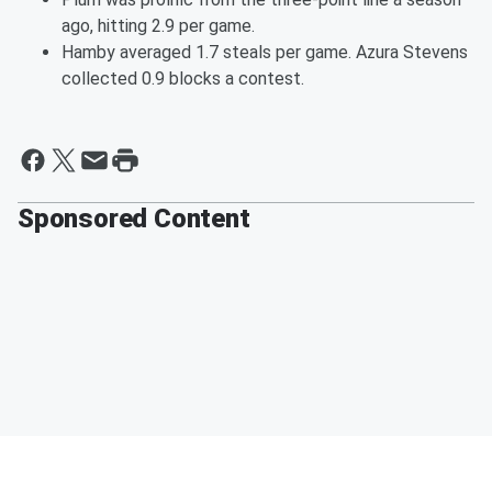
ago, hitting 2.9 per game.
Hamby averaged 1.7 steals per game. Azura Stevens
collected 0.9 blocks a contest.
Sponsored Content