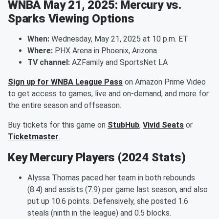
WNBA May 21, 2025: Mercury vs.
Sparks Viewing Options
When:
Wednesday, May 21, 2025 at 10 p.m. ET
Where:
PHX Arena in Phoenix, Arizona
TV channel:
AZFamily and SportsNet LA
Sign up for WNBA League Pass
on Amazon Prime Video
to get access to games, live and on-demand, and more for
the entire season and offseason.
Buy tickets for this game on
StubHub
,
Vivid Seats
or
Ticketmaster
.
Key Mercury Players (2024 Stats)
Alyssa Thomas paced her team in both rebounds
(8.4) and assists (7.9) per game last season, and also
put up 10.6 points. Defensively, she posted 1.6
steals (ninth in the league) and 0.5 blocks.