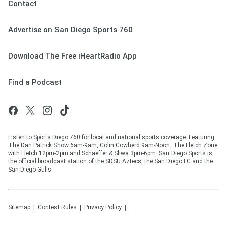
Contact
Advertise on San Diego Sports 760
Download The Free iHeartRadio App
Find a Podcast
Listen to Sports Diego 760 for local and national sports coverage. Featuring
The Dan Patrick Show 6am-9am, Colin Cowherd 9am-Noon, The Fletch Zone
with Fletch 12pm-2pm and Schaeffer & Sliwa 3pm-6pm. San Diego Sports is
the official broadcast station of the SDSU Aztecs, the San Diego FC and the
San Diego Gulls.
Sitemap
Contest Rules
Privacy Policy