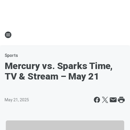
Sports
Mercury vs. Sparks Time,
TV & Stream – May 21
May 21, 2025