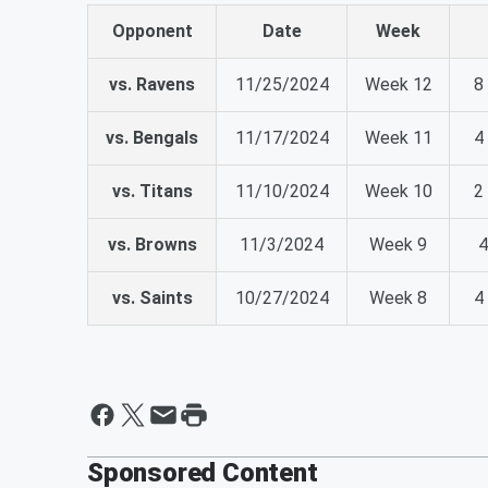
Opponent
Date
Week
vs. Ravens
11/25/2024
Week 12
8
vs. Bengals
11/17/2024
Week 11
4
vs. Titans
11/10/2024
Week 10
2
vs. Browns
11/3/2024
Week 9
4
vs. Saints
10/27/2024
Week 8
4
Sponsored Content