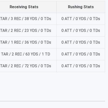
Receiving Stats
Rushing Stats
 TAR / 3 REC / 38 YDS / 0 TDs
0 ATT / 0 YDS / 0 TDs
 TAR / 2 REC / 23 YDS / 0 TDs
0 ATT / 0 YDS / 0 TDs
 TAR / 1 REC / 36 YDS / 0 TDs
0 ATT / 0 YDS / 0 TDs
 TAR / 2 REC / 63 YDS / 1 TD
0 ATT / 0 YDS / 0 TDs
 TAR / 2 REC / 72 YDS / 0 TDs
0 ATT / 0 YDS / 0 TDs