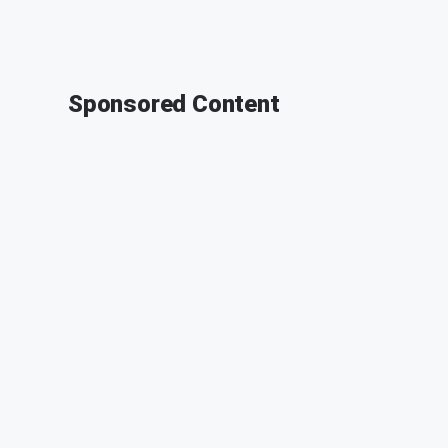
Sponsored Content