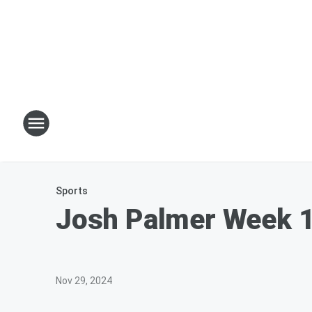
Sports
Josh Palmer Week 1
Nov 29, 2024