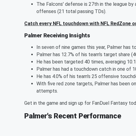
The Falcons' defense is 27th in the league by
offenses (21 total passing TDs).
Catch every NFL touchdown with NFL RedZone o
Palmer Receiving Insights
In seven of nine games this year, Palmer has t
Palmer has 12.7% of his team's target share (
He has been targeted 40 times, averaging 10.1 
Palmer has had a touchdown catch in one of 1
He has 4.0% of his team's 25 offensive touchd
With five red zone targets, Palmer has been on
attempts.
Get in the game and sign up for FanDuel Fantasy to
Palmer's Recent Performance