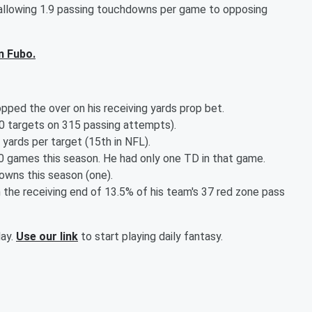
 allowing 1.9 passing touchdowns per game to opposing
n Fubo.
opped the over on his receiving yards prop bet.
40 targets on 315 passing attempts).
yards per target (15th in NFL).
0 games this season. He had only one TD in that game.
owns this season (one).
 the receiving end of 13.5% of his team's 37 red zone pass
day.
Use our link
to start playing daily fantasy.