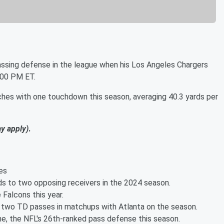
assing defense in the league when his Los Angeles Chargers
:00 PM ET.
ches with one touchdown this season, averaging 40.3 yards per
ay apply)
.
es
ds to two opposing receivers in the 2024 season.
Falcons this year.
t two TD passes in matchups with Atlanta on the season.
e, the NFL's 26th-ranked pass defense this season.