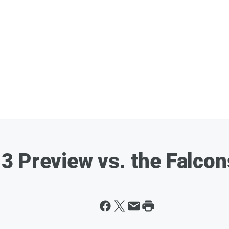
3 Preview vs. the Falcon