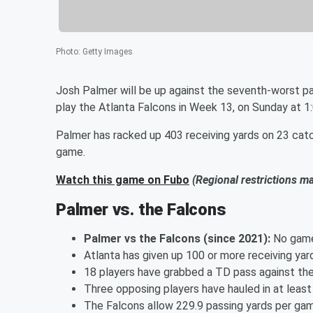
Photo
:
Getty Images
Josh Palmer will be up against the seventh-worst p
play the Atlanta Falcons in Week 13, on Sunday at 1
Palmer has racked up 403 receiving yards on 23 cat
game.
Watch this game on Fubo
(Regional restrictions m
Palmer vs. the Falcons
Palmer vs the Falcons (since 2021):
No gam
Atlanta has given up 100 or more receiving yar
18 players have grabbed a TD pass against the 
Three opposing players have hauled in at leas
The Falcons allow 229.9 passing yards per gam