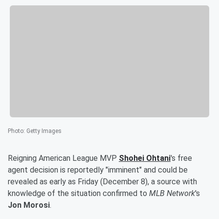
Photo
:
Getty Images
Reigning American League MVP
Shohei Ohtani
's free
agent decision is reportedly "imminent" and could be
revealed as early as Friday (December 8), a source with
knowledge of the situation confirmed to
MLB Network
's
Jon Morosi
.