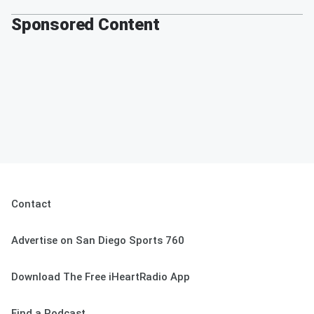
Sponsored Content
Contact
Advertise on San Diego Sports 760
Download The Free iHeartRadio App
Find a Podcast