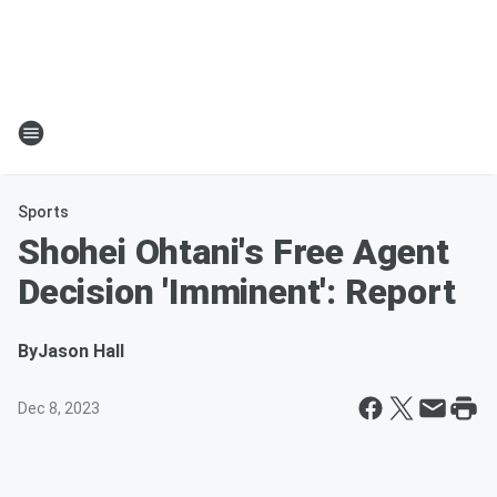
Sports
Shohei Ohtani's Free Agent
Decision 'Imminent': Report
By
Jason Hall
Dec 8, 2023