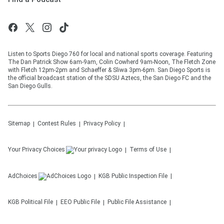
Listen to Sports Diego 760 for local and national sports coverage. Featuring
The Dan Patrick Show 6am-9am, Colin Cowherd 9am-Noon, The Fletch Zone
with Fletch 12pm-2pm and Schaeffer & Sliwa 3pm-6pm. San Diego Sports is
the official broadcast station of the SDSU Aztecs, the San Diego FC and the
San Diego Gulls.
Sitemap
Contest Rules
Privacy Policy
Your Privacy Choices
Terms of Use
AdChoices
KGB
Public Inspection File
KGB
Political File
EEO Public File
Public File Assistance