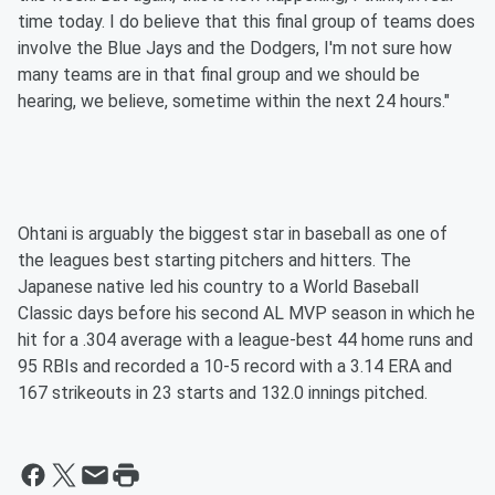
time today. I do believe that this final group of teams does
involve the Blue Jays and the Dodgers, I'm not sure how
many teams are in that final group and we should be
hearing, we believe, sometime within the next 24 hours."
Ohtani is arguably the biggest star in baseball as one of
the leagues best starting pitchers and hitters. The
Japanese native led his country to a World Baseball
Classic days before his second AL MVP season in which he
hit for a .304 average with a league-best 44 home runs and
95 RBIs and recorded a 10-5 record with a 3.14 ERA and
167 strikeouts in 23 starts and 132.0 innings pitched.