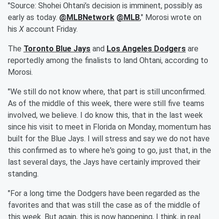
"Source: Shohei Ohtani’s decision is imminent, possibly as
early as today.
@MLBNetwork
@MLB
," Morosi wrote on
his
X
account Friday.
The
Toronto Blue Jays
and
Los Angeles Dodgers
are
reportedly among the finalists to land Ohtani, according to
Morosi.
"We still do not know where, that part is still unconfirmed.
As of the middle of this week, there were still five teams
involved, we believe. I do know this, that in the last week
since his visit to meet in Florida on Monday, momentum has
built for the Blue Jays. I will stress and say we do not have
this confirmed as to where he's going to go, just that, in the
last several days, the Jays have certainly improved their
standing.
"For a long time the Dodgers have been regarded as the
favorites and that was still the case as of the middle of
this week. But again, this is now happening, I think, in real