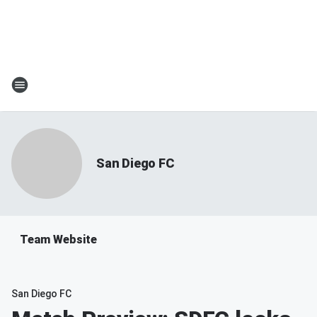
San Diego FC
Team Website
San Diego FC