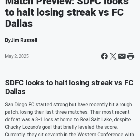
Match Preview: SDFC looks
to halt losing streak vs FC
Dallas
By
Jim Russell
May 2, 2025
SDFC looks to halt losing streak vs FC
Dallas
San Diego FC started strong but have recently hit a rough
patch, losing their last three matches. Their most recent
defeat was a 3-1 loss at home to Real Salt Lake, despite
Chucky Lozano's goal that briefly leveled the score.
Currently, they sit seventh in the Western Conference with