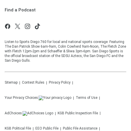
Find a Podcast
Listen to Sports Diego 760 for local and national sports coverage. Featuring
The Dan Patrick Show 6am-9am, Colin Cowherd 9am-Noon, The Fletch Zone
with Fletch 12pm-2pm and Schaeffer & Sliwa 3pm-6pm. San Diego Sports is
the official broadcast station of the SDSU Aztecs, the San Diego FC and the
San Diego Gulls.
Sitemap
Contest Rules
Privacy Policy
Your Privacy Choices
Terms of Use
AdChoices
KGB
Public Inspection File
KGB
Political File
EEO Public File
Public File Assistance