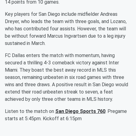
14 points from 10 games.
Key players for San Diego include midfielder Andreas
Dreyer, who leads the team with three goals, and Lozano,
who has contributed four assists. However, the team will
be without forward Marcus Ingvartsen due to a leg injury
sustained in March.
FC Dallas enters the match with momentum, having
secured a thrilling 4-3 comeback victory against Inter
Miami. They boast the best away record in MLS this
season, remaining unbeaten in six road games with three
wins and three draws. A positive result in San Diego would
extend their road unbeaten streak to seven, a feat
achieved by only three other teams in MLS history.
Listen to the match on
San Diego Sports 760
. Pregame
starts at 5:45pm. Kickoff at 6:15pm