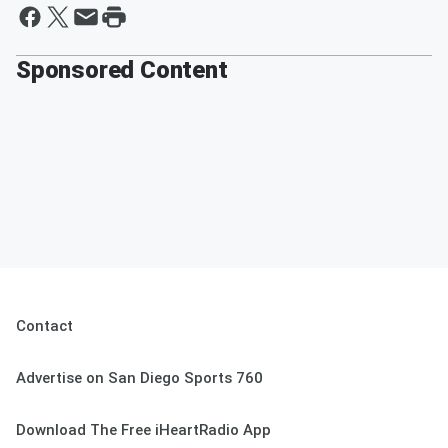
Sponsored Content
Contact
Advertise on San Diego Sports 760
Download The Free iHeartRadio App