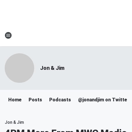
Jon & Jim
Home
Posts
Podcasts
@jonandjim on Twitter
Jon & Jim