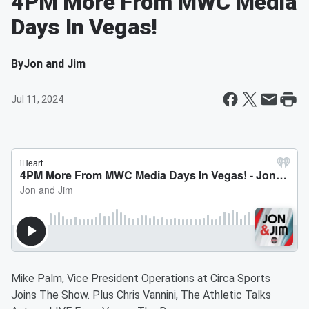
4PM More From MWC Media
Days In Vegas!
By
Jon and Jim
Jul 11, 2024
Mike Palm, Vice President Operations at Circa Sports
Joins The Show. Plus Chris Vannini, The Athletic Talks