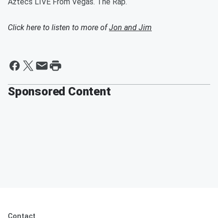
Aztecs LIVE From Vegas. The Rap.
Click here to listen to more of
Jon and Jim
Sponsored Content
Contact