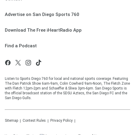
Advertise on San Diego Sports 760
Download The Free iHeartRadio App
Find a Podcast
Listen to Sports Diego 760 for local and national sports coverage. Featuring
The Dan Patrick Show 6am-9am, Colin Cowherd 9am-Noon, The Fletch Zone
with Fletch 12pm-2pm and Schaeffer & Sliwa 3pm-6pm. San Diego Sports is
the official broadcast station of the SDSU Aztecs, the San Diego FC and the
San Diego Gulls.
Sitemap
Contest Rules
Privacy Policy