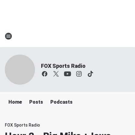
FOX Sports Radio
Home
Posts
Podcasts
FOX Sports Radio