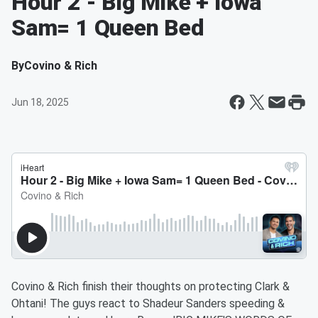
Hour 2 - Big Mike + Iowa
Sam= 1 Queen Bed
By
Covino & Rich
Jun 18, 2025
Covino & Rich finish their thoughts on protecting Clark &
Ohtani! The guys react to Shadeur Sanders speeding &