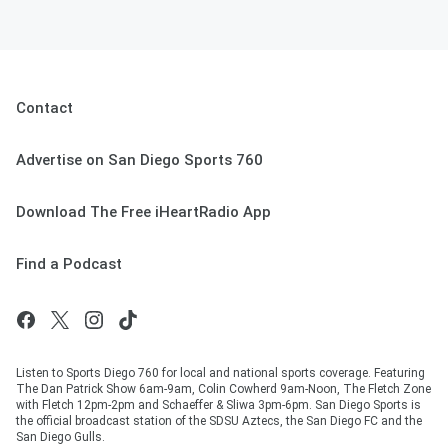
Contact
Advertise on San Diego Sports 760
Download The Free iHeartRadio App
Find a Podcast
Listen to Sports Diego 760 for local and national sports coverage. Featuring
The Dan Patrick Show 6am-9am, Colin Cowherd 9am-Noon, The Fletch Zone
with Fletch 12pm-2pm and Schaeffer & Sliwa 3pm-6pm. San Diego Sports is
the official broadcast station of the SDSU Aztecs, the San Diego FC and the
San Diego Gulls.