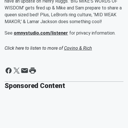
have an update on Henry Ruggs. 'BIG MIKE'S WORDS OF
WISDOM' gets fired up & Mike and Sam prepare to share a
queen sized bed! Plus, LeBron's ring culture, 'MID WEAK
MAKOR,' & Lamar Jackson does something cool!
See
omnystudio.com/listener
for privacy information.
Click here to listen to more of
Covino & Rich
Sponsored Content