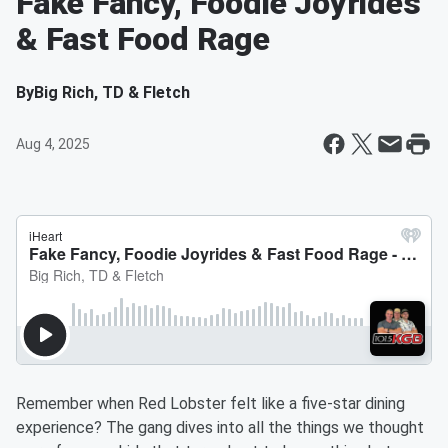
Fake Fancy, Foodie Joyrides
& Fast Food Rage
By
Big Rich, TD & Fletch
Aug 4, 2025
Remember when Red Lobster felt like a five-star dining
experience? The gang dives into all the things we thought