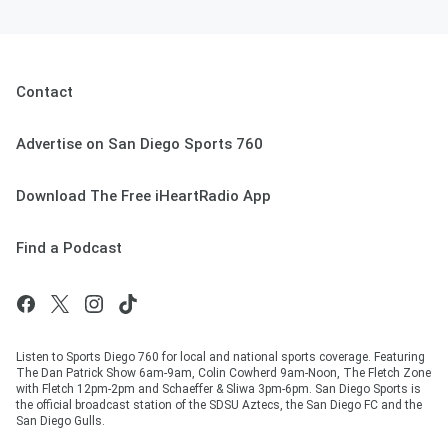
Contact
Advertise on San Diego Sports 760
Download The Free iHeartRadio App
Find a Podcast
Listen to Sports Diego 760 for local and national sports coverage. Featuring
The Dan Patrick Show 6am-9am, Colin Cowherd 9am-Noon, The Fletch Zone
with Fletch 12pm-2pm and Schaeffer & Sliwa 3pm-6pm. San Diego Sports is
the official broadcast station of the SDSU Aztecs, the San Diego FC and the
San Diego Gulls.