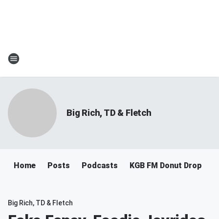
Big Rich, TD & Fletch
Home
Posts
Podcasts
KGB FM Donut Drop
Big Rich, TD & Fletch