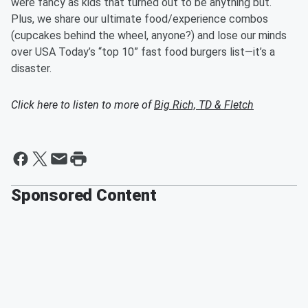
were fancy as kids that turned out to be anything but.
Plus, we share our ultimate food/experience combos
(cupcakes behind the wheel, anyone?) and lose our minds
over USA Today’s “top 10” fast food burgers list—it’s a
disaster.
Click here to listen to more of
Big Rich, TD & Fletch
Sponsored Content