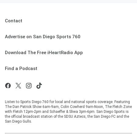
Contact
Advertise on San Diego Sports 760
Download The Free iHeartRadio App
Find a Podcast
Listen to Sports Diego 760 for local and national sports coverage. Featuring
The Dan Patrick Show 6am-9am, Colin Cowherd 9am-Noon, The Fletch Zone
with Fletch 12pm-2pm and Schaeffer & Sliwa 3pm-6pm. San Diego Sports is
the official broadcast station of the SDSU Aztecs, the San Diego FC and the
San Diego Gulls.