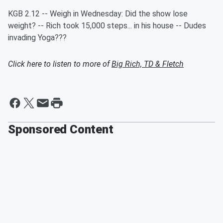
KGB 2.12 -- Weigh in Wednesday: Did the show lose
weight? -- Rich took 15,000 steps... in his house -- Dudes
invading Yoga???
Click here to listen to more of
Big Rich, TD & Fletch
Sponsored Content