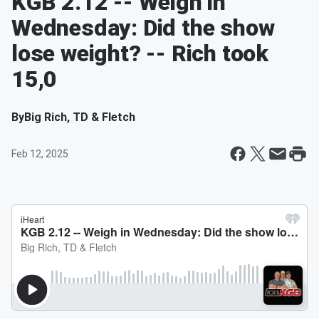
KGB 2.12 -- Weigh in
Wednesday: Did the show
lose weight? -- Rich took
15,0
By
Big Rich, TD & Fletch
Feb 12, 2025