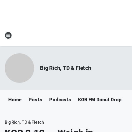
Big Rich, TD & Fletch
Home
Posts
Podcasts
KGB FM Donut Drop
Big Rich, TD & Fletch