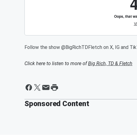
Follow the show @BigRichTDFletch on X, IG and Ti
Click here to listen to more of
Big Rich, TD & Fletch
Sponsored Content