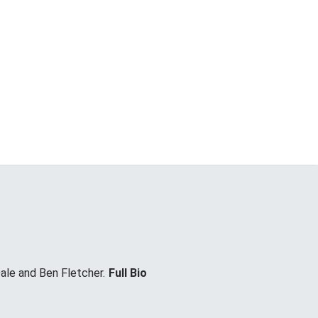
ale and Ben Fletcher.
Full Bio