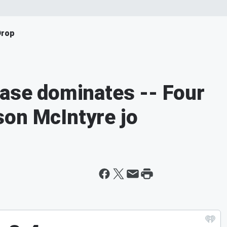
Drop
ease dominates -- Four
son McIntyre jo