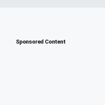
Sponsored Content