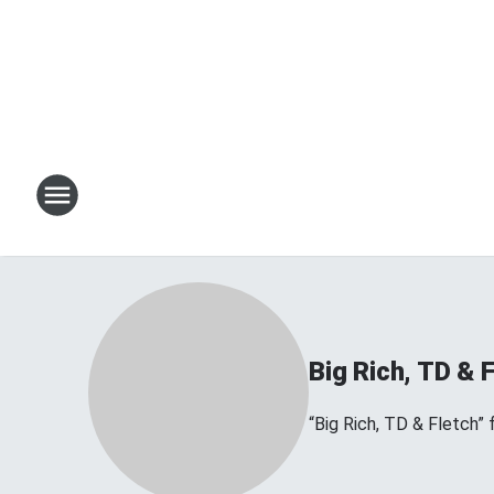
Big Rich, TD & 
“Big Rich, TD & Fletch”