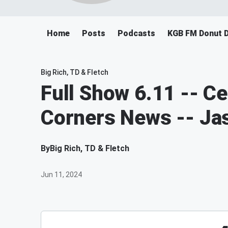
Home
Posts
Podcasts
KGB FM Donut 
Big Rich, TD & Fletch
Full Show 6.11 -- C
Corners News -- Ja
By
Big Rich, TD & Fletch
Jun 11, 2024