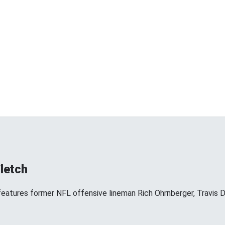
Fletch
 features former NFL offensive lineman Rich Ohrnberger, Travis D