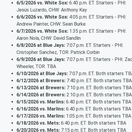
6/5/2026 vs. White Sox:
6:40 p.m. ET. Starters - PHI:
Jesús Luzardo, CHW: Anthony Kay
6/6/2026 vs. White Sox:
4:05 p.m. ET. Starters - PHI:
Andrew Painter, CHW: Sean Burke
6/7/2026 vs. White Sox:
1:35 p.m. ET. Starters - PHI:
Aaron Nola, CHW: David Sandlin
6/8/2026 at Blue Jays:
7:07 p.m. ET. Starters - PHI:
Cristopher Sanchez, TOR: Patrick Corbin
6/9/2026 at Blue Jays:
7:07 p.m. ET. Starters - PHI: Za
Wheeler, TOR: TBA
6/10/2026 at Blue Jays:
7:07 p.m. ET. Both starters TB
6/12/2026 at Brewers:
7:40 p.m. ET. Both starters TBA
6/13/2026 at Brewers:
7:10 p.m. ET. Both starters TBA
6/14/2026 at Brewers:
2:10 p.m. ET. Both starters TBA
6/15/2026 vs. Marlins:
6:40 p.m. ET. Both starters TBA
6/16/2026 vs. Marlins:
6:40 p.m. ET. Both starters TBA
6/17/2026 vs. Marlins:
1:05 p.m. ET. Both starters TBA
6/18/2026 vs. Mets:
6:40 p.m. ET. Both starters TBA
6/20/2026 vs. Mets:
7:15 p.m. ET. Both starters TBA