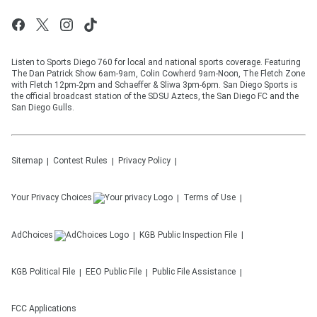
Listen to Sports Diego 760 for local and national sports coverage. Featuring
The Dan Patrick Show 6am-9am, Colin Cowherd 9am-Noon, The Fletch Zone
with Fletch 12pm-2pm and Schaeffer & Sliwa 3pm-6pm. San Diego Sports is
the official broadcast station of the SDSU Aztecs, the San Diego FC and the
San Diego Gulls.
Sitemap
Contest Rules
Privacy Policy
Your Privacy Choices
Terms of Use
AdChoices
KGB
Public Inspection File
KGB
Political File
EEO Public File
Public File Assistance
FCC Applications