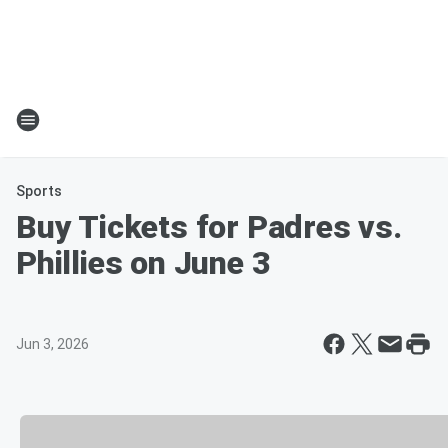
Sports
Buy Tickets for Padres vs.
Phillies on June 3
Jun 3, 2026