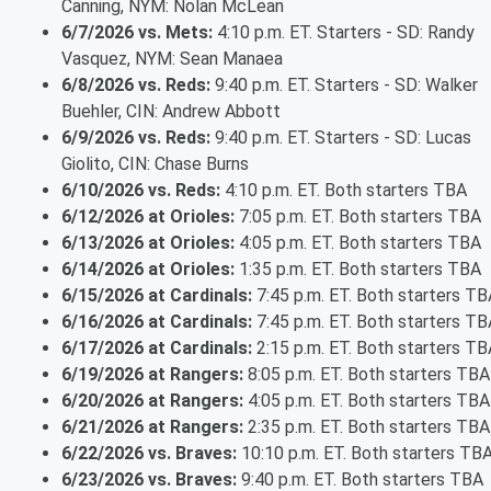
Canning, NYM: Nolan McLean
6/7/2026 vs. Mets:
4:10 p.m. ET. Starters - SD: Randy
Vasquez, NYM: Sean Manaea
6/8/2026 vs. Reds:
9:40 p.m. ET. Starters - SD: Walker
Buehler, CIN: Andrew Abbott
6/9/2026 vs. Reds:
9:40 p.m. ET. Starters - SD: Lucas
Giolito, CIN: Chase Burns
6/10/2026 vs. Reds:
4:10 p.m. ET. Both starters TBA
6/12/2026 at Orioles:
7:05 p.m. ET. Both starters TBA
6/13/2026 at Orioles:
4:05 p.m. ET. Both starters TBA
6/14/2026 at Orioles:
1:35 p.m. ET. Both starters TBA
6/15/2026 at Cardinals:
7:45 p.m. ET. Both starters TB
6/16/2026 at Cardinals:
7:45 p.m. ET. Both starters TB
6/17/2026 at Cardinals:
2:15 p.m. ET. Both starters TB
6/19/2026 at Rangers:
8:05 p.m. ET. Both starters TBA
6/20/2026 at Rangers:
4:05 p.m. ET. Both starters TBA
6/21/2026 at Rangers:
2:35 p.m. ET. Both starters TBA
6/22/2026 vs. Braves:
10:10 p.m. ET. Both starters TB
6/23/2026 vs. Braves:
9:40 p.m. ET. Both starters TBA