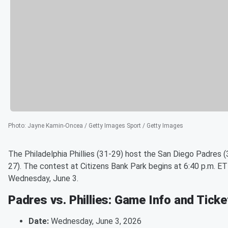
Photo
:
Jayne Kamin-Oncea / Getty Images Sport / Getty Images
The Philadelphia Phillies (31-29) host the San Diego Padres (
27). The contest at Citizens Bank Park begins at 6:40 p.m. ET
Wednesday, June 3.
Padres vs. Phillies: Game Info and Tick
Date:
Wednesday, June 3, 2026