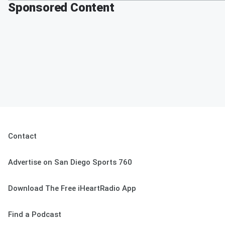
Sponsored Content
Contact
Advertise on San Diego Sports 760
Download The Free iHeartRadio App
Find a Podcast