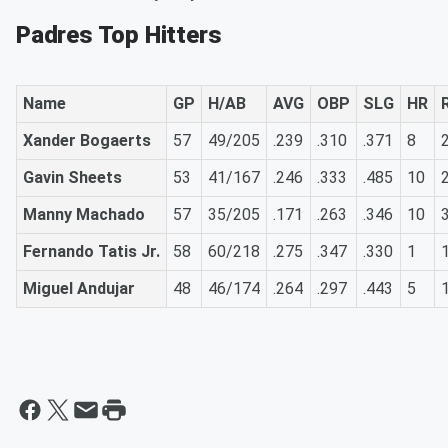
Padres Top Hitters
Name
GP
H/AB
AVG
OBP
SLG
HR
Xander Bogaerts
57
49/205
.239
.310
.371
8
Gavin Sheets
53
41/167
.246
.333
.485
10
Manny Machado
57
35/205
.171
.263
.346
10
Fernando Tatis Jr.
58
60/218
.275
.347
.330
1
Miguel Andujar
48
46/174
.264
.297
.443
5