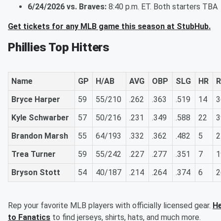
6/24/2026 vs. Braves:
8:40 p.m. ET. Both starters TBA
Get tickets for any MLB game this season at StubHub.
Phillies Top Hitters
Name
GP
H/AB
AVG
OBP
SLG
HR
R
Bryce Harper
59
55/210
.262
.363
.519
14
3
Kyle Schwarber
57
50/216
.231
.349
.588
22
3
Brandon Marsh
55
64/193
.332
.362
.482
5
2
Trea Turner
59
55/242
.227
.277
.351
7
1
Bryson Stott
54
40/187
.214
.264
.374
6
2
Rep your favorite MLB players with officially licensed gear.
H
to Fanatics
to find jerseys, shirts, hats, and much more.