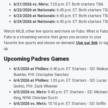
6/21/2026 vs. Mets:
7:20 p.m. ET. Both starters TBA
6/22/2026 at Nationals:
6:45 p.m. ET. Both starters T
6/23/2026 at Nationals:
6:45 p.m. ET. Both starters T
6/24/2026 at Nationals:
6:45 p.m. ET. Both starters T
Watch MLB, other live sports and more on Fubo. What is Fub
Fubo is a streaming service that gives you access to your
favorite live sports and shows on demand.
Use our link
to si
up.
Upcoming Padres Games
6/3/2026 at Phillies:
6:40 p.m. ET. Starters - SD: Walker
Buehler, PHI: Cristopher Sanchez
6/4/2026 at Phillies:
1:05 p.m. ET. Starters - SD: Lucas
Giolito, PHI: Zack Wheeler
6/5/2026 vs. Mets:
9:40 p.m. ET. Starters - SD: Michael
King, NYM: Christian Scott
6/6/2026 vs. Mets:
10:10 p.m. ET. Starters - SD: Griffin