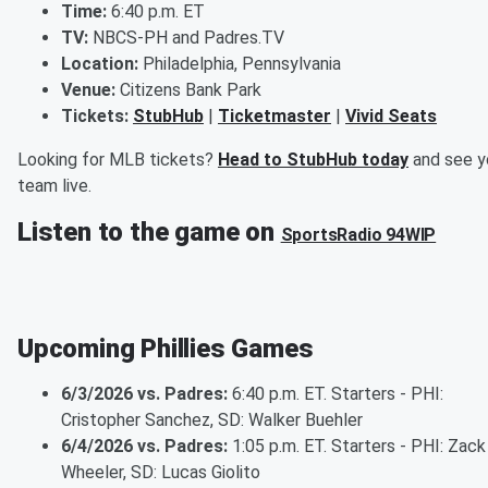
Time:
6:40 p.m. ET
TV:
NBCS-PH and Padres.TV
Location:
Philadelphia, Pennsylvania
Venue:
Citizens Bank Park
Tickets:
StubHub
|
Ticketmaster
|
Vivid Seats
Looking for MLB tickets?
Head to StubHub today
and see y
team live.
Listen to the game on
SportsRadio 94WIP
Upcoming Phillies Games
6/3/2026 vs. Padres:
6:40 p.m. ET. Starters - PHI:
Cristopher Sanchez, SD: Walker Buehler
6/4/2026 vs. Padres:
1:05 p.m. ET. Starters - PHI: Zack
Wheeler, SD: Lucas Giolito