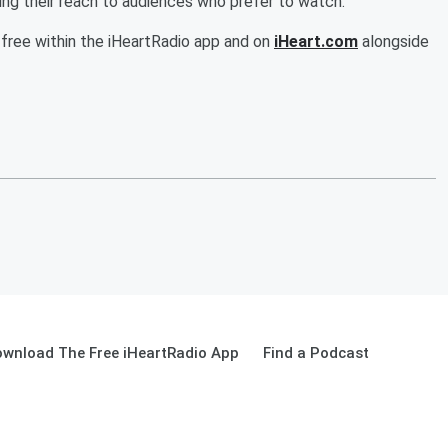
ing their reach to audiences who prefer to watch.
 free within the iHeartRadio app and on
iHeart.com
alongside
wnload The Free iHeartRadio App
Find a Podcast