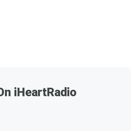
On iHeartRadio