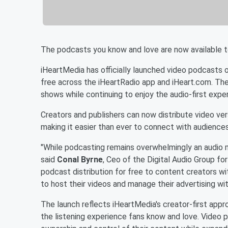
The podcasts you know and love are now available t
iHeartMedia has officially launched video podcasts o
free across the iHeartRadio app and iHeart.com. The
shows while continuing to enjoy the audio-first exp
Creators and publishers can now distribute video ver
making it easier than ever to connect with audiences
"While podcasting remains overwhelmingly an audio 
said
Conal Byrne
, Ceo of the Digital Audio Group fo
podcast distribution for free to content creators w
to host their videos and manage their advertising wi
The launch reflects iHeartMedia's creator-first appr
the listening experience fans know and love. Video p