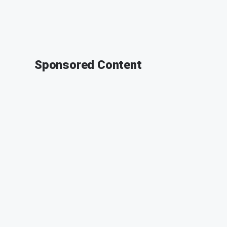
Sponsored Content