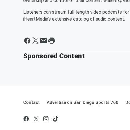
ownership and control of their content while expand
Listeners can stream full-length video podcasts for
iHeartMedia's extensive catalog of audio content.
Sponsored Content
Contact
Advertise on San Diego Sports 760
Do