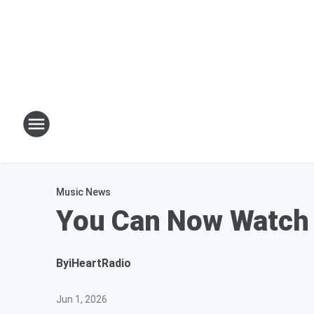
Music News
You Can Now Watch 
By
iHeartRadio
Jun 1, 2026