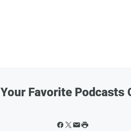
Your Favorite Podcasts 