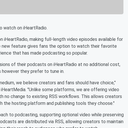
o watch on iHeartRadio.
n iHeartRadio, making full-length video episodes available for
 new feature gives fans the option to watch their favorite
erience that has made podcasting so popular.
sions of their podcasts on iHeartRadio at no additional cost,
 however they prefer to tune in.
medium, we believe creators and fans should have choice,"
r iHeartMedia. "Unlike some platforms, we are offering video
ith no change to existing RSS workflows. This allows creators
th the hosting platform and publishing tools they choose."
oach to podcasting, supporting optional video while preserving
odcasts are distributed via RSS, allowing creators to maintain