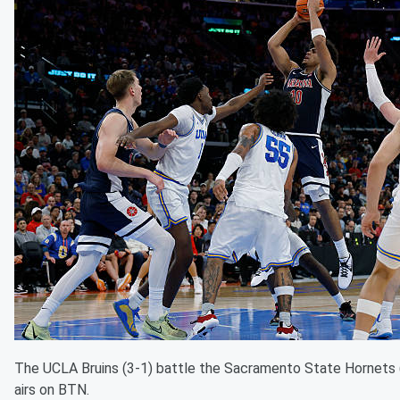
The UCLA Bruins (3-1) battle the Sacramento State Hornets
airs on BTN.