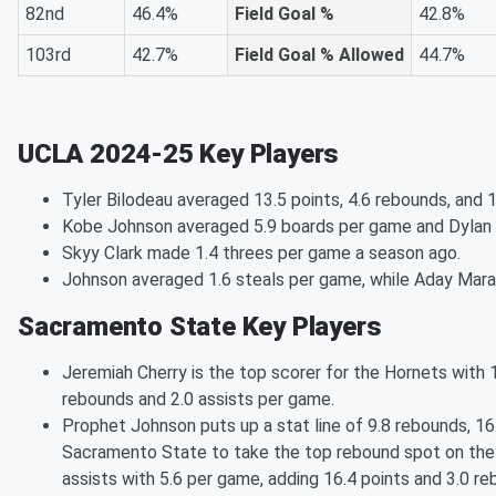
82nd
46.4%
Field Goal %
42.8%
103rd
42.7%
Field Goal % Allowed
44.7%
UCLA 2024-25 Key Players
Tyler Bilodeau averaged 13.5 points, 4.6 rebounds, and 
Kobe Johnson averaged 5.9 boards per game and Dylan 
Skyy Clark made 1.4 threes per game a season ago.
Johnson averaged 1.6 steals per game, while Aday Mara
Sacramento State Key Players
Jeremiah Cherry is the top scorer for the Hornets with 
rebounds and 2.0 assists per game.
Prophet Johnson puts up a stat line of 9.8 rebounds, 16
Sacramento State to take the top rebound spot on the 
assists with 5.6 per game, adding 16.4 points and 3.0 r