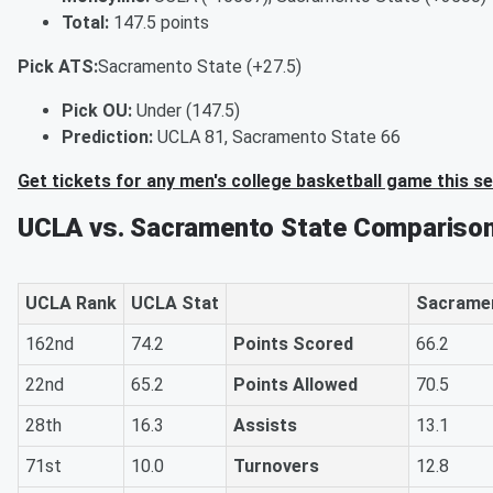
Total:
147.5 points
Pick ATS:
Sacramento State (+27.5)
Pick OU:
Under (147.5)
Prediction:
UCLA 81, Sacramento State 66
Get tickets for any men's college basketball game this s
UCLA vs. Sacramento State Comparison
UCLA Rank
UCLA Stat
Sacramen
162nd
74.2
Points Scored
66.2
22nd
65.2
Points Allowed
70.5
28th
16.3
Assists
13.1
71st
10.0
Turnovers
12.8