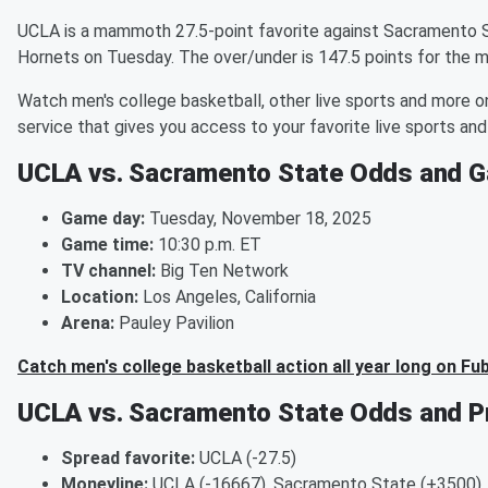
UCLA is a mammoth 27.5-point favorite against Sacramento S
Hornets on Tuesday. The over/under is 147.5 points for the 
Watch men's college basketball, other live sports and more o
service that gives you access to your favorite live sports a
UCLA vs. Sacramento State Odds and G
Game day:
Tuesday, November 18, 2025
Game time:
10:30 p.m. ET
TV channel:
Big Ten Network
Location:
Los Angeles, California
Arena:
Pauley Pavilion
Catch men's college basketball action all year long on Fu
UCLA vs. Sacramento State Odds and Pr
Spread favorite:
UCLA (-27.5)
Moneyline:
UCLA (-16667), Sacramento State (+3500)