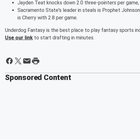
Jayden Teat knocks down 2.0 three-pointers per game,
Sacramento State's leader in steals is Prophet Johnson 
is Cherry with 2.8 per game.
Underdog Fantasy is the best place to play fantasy sports inc
Use our link
to start drafting in minutes.
Sponsored Content