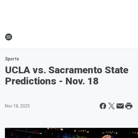
Sports
UCLA vs. Sacramento State
Predictions - Nov. 18
Nov 18, 2025