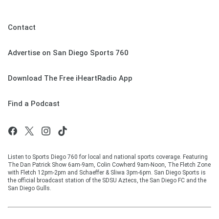
Contact
Advertise on San Diego Sports 760
Download The Free iHeartRadio App
Find a Podcast
Listen to Sports Diego 760 for local and national sports coverage. Featuring
The Dan Patrick Show 6am-9am, Colin Cowherd 9am-Noon, The Fletch Zone
with Fletch 12pm-2pm and Schaeffer & Sliwa 3pm-6pm. San Diego Sports is
the official broadcast station of the SDSU Aztecs, the San Diego FC and the
San Diego Gulls.