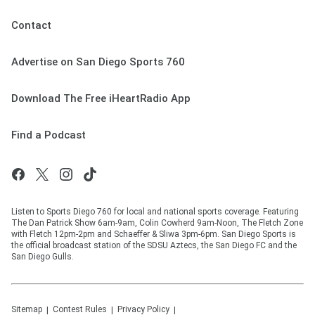
Contact
Advertise on San Diego Sports 760
Download The Free iHeartRadio App
Find a Podcast
Listen to Sports Diego 760 for local and national sports coverage. Featuring
The Dan Patrick Show 6am-9am, Colin Cowherd 9am-Noon, The Fletch Zone
with Fletch 12pm-2pm and Schaeffer & Sliwa 3pm-6pm. San Diego Sports is
the official broadcast station of the SDSU Aztecs, the San Diego FC and the
San Diego Gulls.
Sitemap
Contest Rules
Privacy Policy