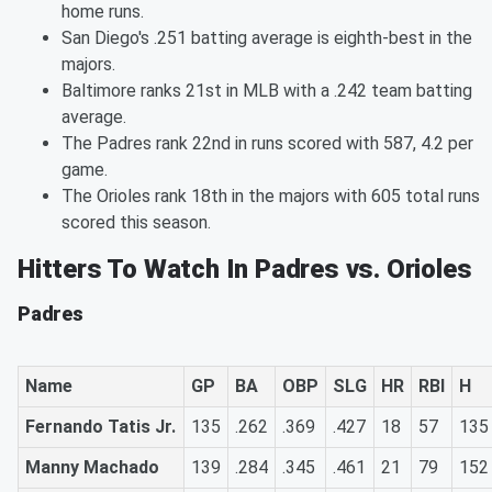
home runs.
San Diego's .251 batting average is eighth-best in the
majors.
Baltimore ranks 21st in MLB with a .242 team batting
average.
The Padres rank 22nd in runs scored with 587, 4.2 per
game.
The Orioles rank 18th in the majors with 605 total runs
scored this season.
Hitters To Watch In Padres vs. Orioles
Padres
Name
GP
BA
OBP
SLG
HR
RBI
H
Fernando Tatis Jr.
135
.262
.369
.427
18
57
135
Manny Machado
139
.284
.345
.461
21
79
152