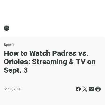
Sports
How to Watch Padres vs.
Orioles: Streaming & TV on
Sept. 3
Sep 3, 2025