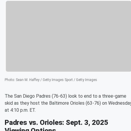
Photo
:
Sean M. Haffey / Getty Images Sport / Getty Images
The San Diego Padres (76-63) look to end to a three-game
skid as they host the Baltimore Orioles (63-76) on Wednesda
at 4:10 p.m. ET.
Padres vs. Orioles: Sept. 3, 2025
Viewing Options