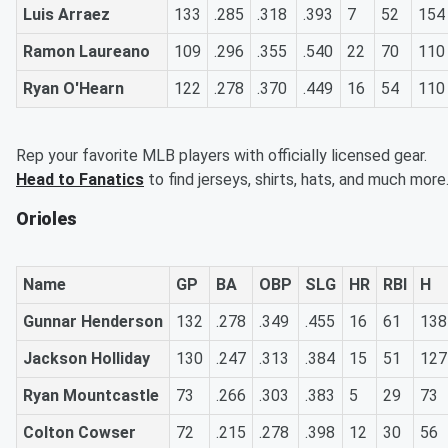
Luis Arraez
133
.285
.318
.393
7
52
154
Ramon Laureano
109
.296
.355
.540
22
70
110
Ryan O'Hearn
122
.278
.370
.449
16
54
110
Rep your favorite MLB players with officially licensed gear.
Head to Fanatics
to find jerseys, shirts, hats, and much more
Orioles
Name
GP
BA
OBP
SLG
HR
RBI
H
Gunnar Henderson
132
.278
.349
.455
16
61
138
Jackson Holliday
130
.247
.313
.384
15
51
127
Ryan Mountcastle
73
.266
.303
.383
5
29
73
Colton Cowser
72
.215
.278
.398
12
30
56