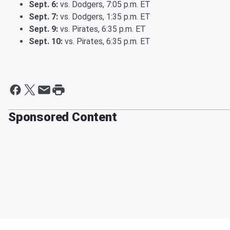
Sept. 6:
vs. Dodgers, 7:05 p.m. ET
Sept. 7:
vs. Dodgers, 1:35 p.m. ET
Sept. 9:
vs. Pirates, 6:35 p.m. ET
Sept. 10:
vs. Pirates, 6:35 p.m. ET
Sponsored Content