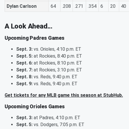
Dylan Carlson
64
.208
.271
.354
6
20
40
A Look Ahead...
Upcoming Padres Games
Sept. 3:
vs. Orioles, 4:10 p.m. ET
Sept. 5:
at Rockies, 8:40 p.m. ET
Sept. 6:
at Rockies, 8:10 p.m. ET
Sept. 7:
at Rockies, 3:10 p.m. ET
Sept. 8:
vs. Reds, 9:40 p.m. ET
Sept. 9:
vs. Reds, 9:40 p.m. ET
Get tickets for any MLB game this season at StubHub.
Upcoming Orioles Games
Sept. 3:
at Padres, 4:10 p.m. ET
Sept. 5:
vs. Dodgers, 7:05 p.m. ET