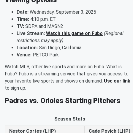
Date:
Wednesday, September 3, 2025
Time:
4:10 p.m. ET
TV:
SDPA and MASN2
Live Stream:
Watch this game on Fubo
(Regional
restrictions may apply)
Location:
San Diego, California
Venue:
PETCO Park
Watch MLB, other live sports and more on Fubo. What is
Fubo? Fubo is a streaming service that gives you access to
your favorite live sports and shows on demand.
Use our link
to sign up.
Padres vs. Orioles Starting Pitchers
Season Stats
Nestor Cortes (LHP)
Cade Povich (LHP)