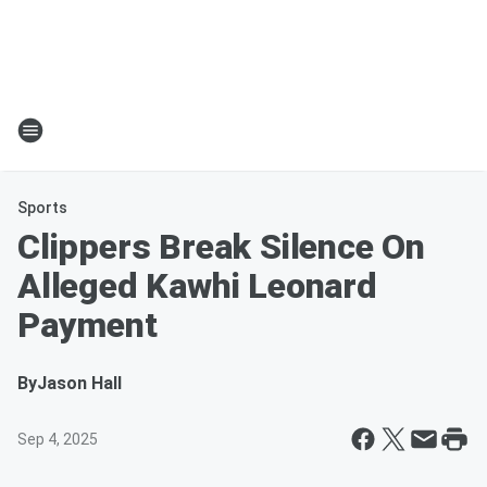
Sports
Clippers Break Silence On
Alleged Kawhi Leonard
Payment
By
Jason Hall
Sep 4, 2025