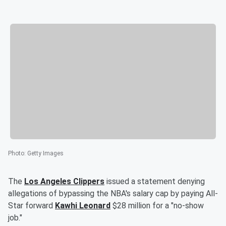
Photo
:
Getty Images
The
Los Angeles Clippers
issued a statement denying
allegations of bypassing the NBA's salary cap by paying All-
Star forward
Kawhi Leonard
$28 million for a "no-show
job."