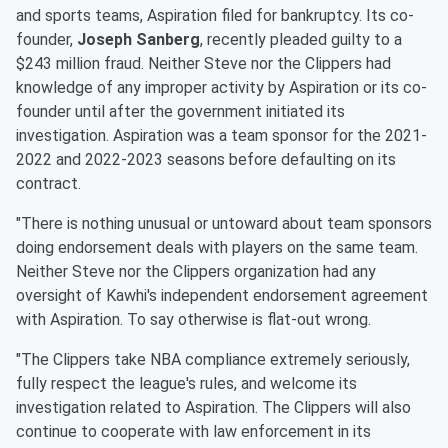
and sports teams, Aspiration filed for bankruptcy. Its co-
founder,
Joseph Sanberg
, recently pleaded guilty to a
$243 million fraud. Neither Steve nor the Clippers had
knowledge of any improper activity by Aspiration or its co-
founder until after the government initiated its
investigation. Aspiration was a team sponsor for the 2021-
2022 and 2022-2023 seasons before defaulting on its
contract.
"There is nothing unusual or untoward about team sponsors
doing endorsement deals with players on the same team.
Neither Steve nor the Clippers organization had any
oversight of Kawhi's independent endorsement agreement
with Aspiration. To say otherwise is flat-out wrong.
"The Clippers take NBA compliance extremely seriously,
fully respect the league's rules, and welcome its
investigation related to Aspiration. The Clippers will also
continue to cooperate with law enforcement in its