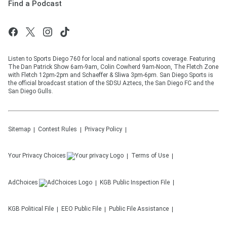
Find a Podcast
Listen to Sports Diego 760 for local and national sports coverage. Featuring
The Dan Patrick Show 6am-9am, Colin Cowherd 9am-Noon, The Fletch Zone
with Fletch 12pm-2pm and Schaeffer & Sliwa 3pm-6pm. San Diego Sports is
the official broadcast station of the SDSU Aztecs, the San Diego FC and the
San Diego Gulls.
Sitemap
Contest Rules
Privacy Policy
Your Privacy Choices
Terms of Use
AdChoices
KGB
Public Inspection File
KGB
Political File
EEO Public File
Public File Assistance