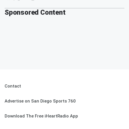
Sponsored Content
Contact
Advertise on San Diego Sports 760
Download The Free iHeartRadio App