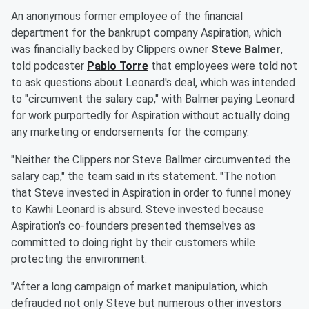
An anonymous former employee of the financial
department for the bankrupt company Aspiration, which
was financially backed by Clippers owner
Steve Balmer
,
told podcaster
Pablo Torre
that employees were told not
to ask questions about Leonard's deal, which was intended
to "circumvent the salary cap," with Balmer paying Leonard
for work purportedly for Aspiration without actually doing
any marketing or endorsements for the company.
"Neither the Clippers nor Steve Ballmer circumvented the
salary cap," the team said in its statement. "The notion
that Steve invested in Aspiration in order to funnel money
to Kawhi Leonard is absurd. Steve invested because
Aspiration's co-founders presented themselves as
committed to doing right by their customers while
protecting the environment.
"After a long campaign of market manipulation, which
defrauded not only Steve but numerous other investors