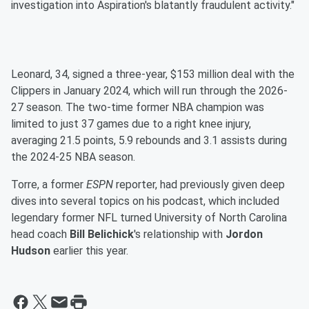
investigation into Aspiration's blatantly fraudulent activity."
Leonard, 34, signed a three-year, $153 million deal with the
Clippers in January 2024, which will run through the 2026-
27 season. The two-time former NBA champion was
limited to just 37 games due to a right knee injury,
averaging 21.5 points, 5.9 rebounds and 3.1 assists during
the 2024-25 NBA season.
Torre, a former
ESPN
reporter, had previously given deep
dives into several topics on his podcast, which included
legendary former NFL turned University of North Carolina
head coach
Bill Belichick
's relationship with
Jordon
Hudson
earlier this year.