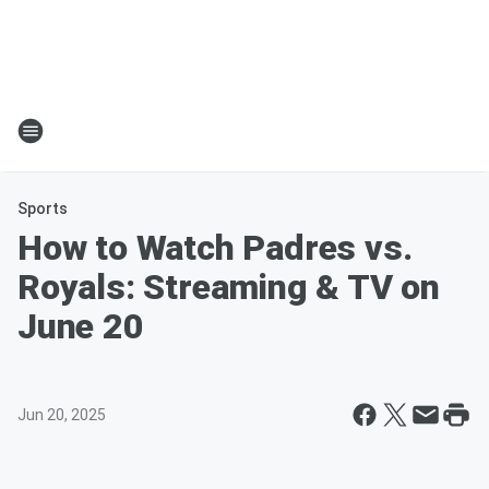
Sports
How to Watch Padres vs.
Royals: Streaming & TV on
June 20
Jun 20, 2025