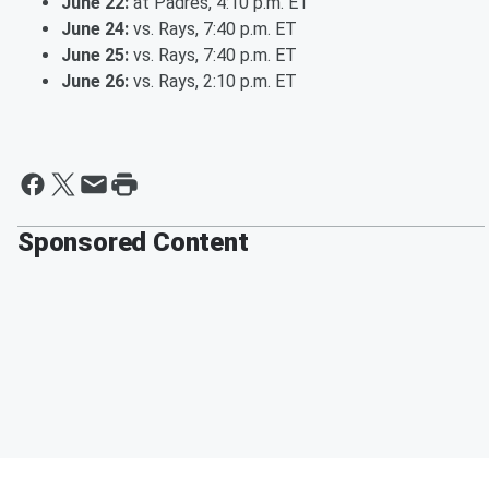
June 22:
at Padres, 4:10 p.m. ET
June 24:
vs. Rays, 7:40 p.m. ET
June 25:
vs. Rays, 7:40 p.m. ET
June 26:
vs. Rays, 2:10 p.m. ET
Sponsored Content