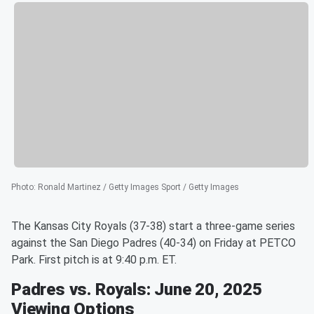
Photo
:
Ronald Martinez / Getty Images Sport / Getty Images
The Kansas City Royals (37-38) start a three-game series
against the San Diego Padres (40-34) on Friday at PETCO
Park. First pitch is at 9:40 p.m. ET.
Padres vs. Royals: June 20, 2025
Viewing Options