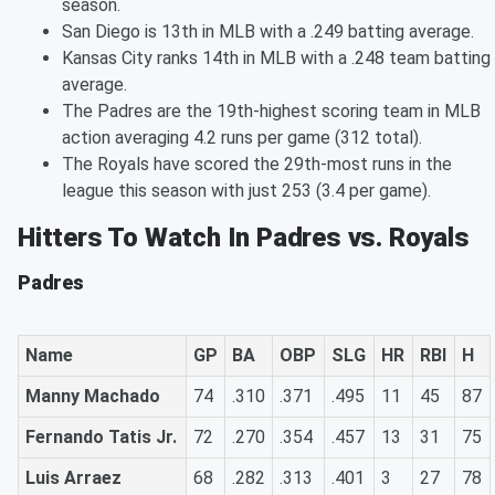
season.
San Diego is 13th in MLB with a .249 batting average.
Kansas City ranks 14th in MLB with a .248 team batting
average.
The Padres are the 19th-highest scoring team in MLB
action averaging 4.2 runs per game (312 total).
The Royals have scored the 29th-most runs in the
league this season with just 253 (3.4 per game).
Hitters To Watch In Padres vs. Royals
Padres
Name
GP
BA
OBP
SLG
HR
RBI
H
Manny Machado
74
.310
.371
.495
11
45
87
Fernando Tatis Jr.
72
.270
.354
.457
13
31
75
Luis Arraez
68
.282
.313
.401
3
27
78