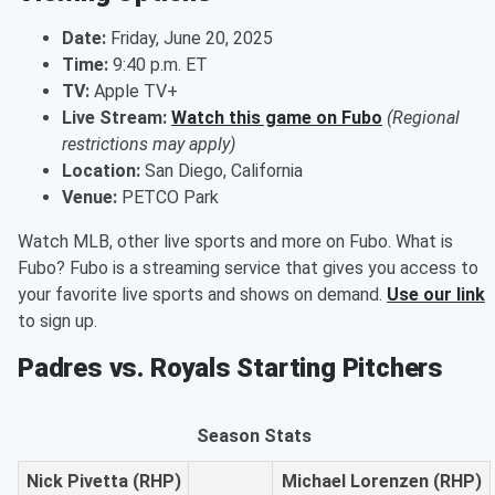
Date:
Friday, June 20, 2025
Time:
9:40 p.m. ET
TV:
Apple TV+
Live Stream:
Watch this game on Fubo
(Regional
restrictions may apply)
Location:
San Diego, California
Venue:
PETCO Park
Watch MLB, other live sports and more on Fubo. What is
Fubo? Fubo is a streaming service that gives you access to
your favorite live sports and shows on demand.
Use our link
to sign up.
Padres vs. Royals Starting Pitchers
Season Stats
Nick Pivetta (RHP)
Michael Lorenzen (RHP)