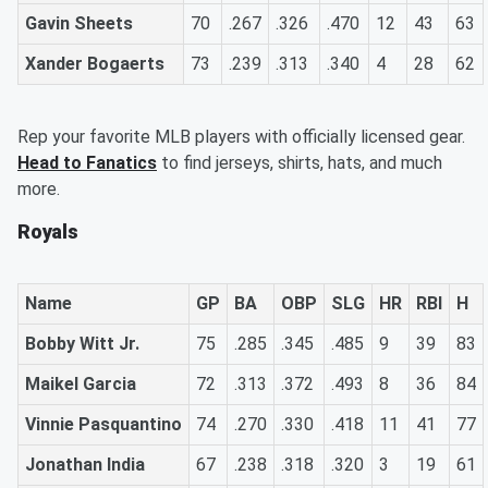
Gavin Sheets
70
.267
.326
.470
12
43
63
Xander Bogaerts
73
.239
.313
.340
4
28
62
Rep your favorite MLB players with officially licensed gear.
Head to Fanatics
to find jerseys, shirts, hats, and much
more.
Royals
Name
GP
BA
OBP
SLG
HR
RBI
H
Bobby Witt Jr.
75
.285
.345
.485
9
39
83
Maikel Garcia
72
.313
.372
.493
8
36
84
Vinnie Pasquantino
74
.270
.330
.418
11
41
77
Jonathan India
67
.238
.318
.320
3
19
61