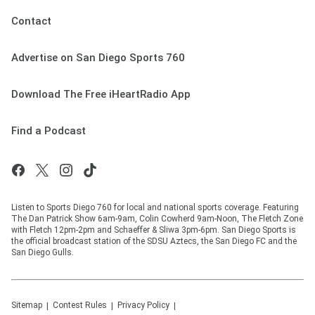
Contact
Advertise on San Diego Sports 760
Download The Free iHeartRadio App
Find a Podcast
Listen to Sports Diego 760 for local and national sports coverage. Featuring
The Dan Patrick Show 6am-9am, Colin Cowherd 9am-Noon, The Fletch Zone
with Fletch 12pm-2pm and Schaeffer & Sliwa 3pm-6pm. San Diego Sports is
the official broadcast station of the SDSU Aztecs, the San Diego FC and the
San Diego Gulls.
Sitemap
Contest Rules
Privacy Policy