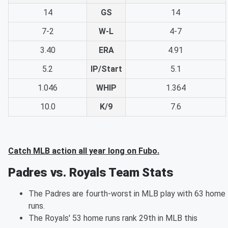
14
GS
14
7-2
W-L
4-7
3.40
ERA
4.91
5.2
IP/Start
5.1
1.046
WHIP
1.364
10.0
K/9
7.6
Catch MLB action all year long on Fubo.
Padres vs. Royals Team Stats
The Padres are fourth-worst in MLB play with 63 home
runs.
The Royals' 53 home runs rank 29th in MLB this