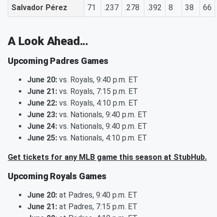
Salvador Pérez
71
.237
.278
.392
8
38
66
A Look Ahead...
Upcoming Padres Games
June 20:
vs. Royals, 9:40 p.m. ET
June 21:
vs. Royals, 7:15 p.m. ET
June 22:
vs. Royals, 4:10 p.m. ET
June 23:
vs. Nationals, 9:40 p.m. ET
June 24:
vs. Nationals, 9:40 p.m. ET
June 25:
vs. Nationals, 4:10 p.m. ET
Get tickets for any MLB game this season at StubHub.
Upcoming Royals Games
June 20:
at Padres, 9:40 p.m. ET
June 21:
at Padres, 7:15 p.m. ET