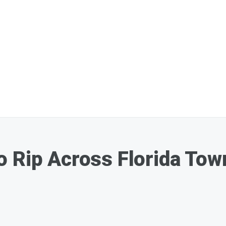
 Rip Across Florida Tow