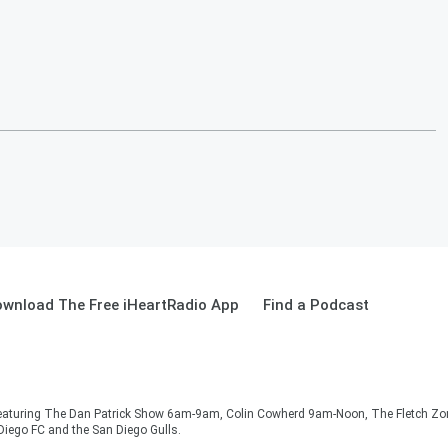
wnload The Free iHeartRadio App
Find a Podcast
e. Featuring The Dan Patrick Show 6am-9am, Colin Cowherd 9am-Noon, The Fletch Z
 Diego FC and the San Diego Gulls.