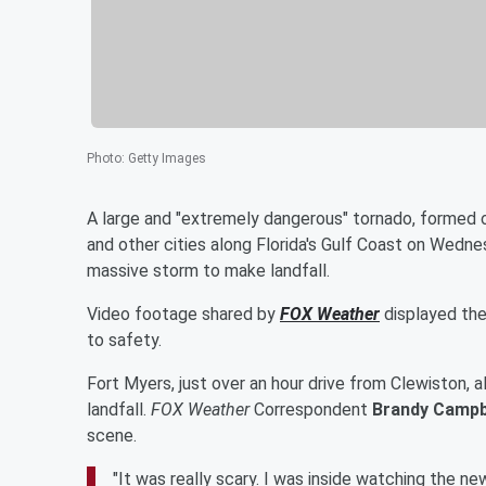
Photo
:
Getty Images
A large and "extremely dangerous" tornado, formed o
and other cities along Florida's Gulf Coast on Wedn
massive storm to make landfall.
Video footage shared by
FOX Weather
displayed the 
to safety.
Fort Myers, just over an hour drive from Clewiston,
landfall.
FOX Weather
Correspondent
Brandy Campb
scene.
"It was really scary. I was inside watching the ne