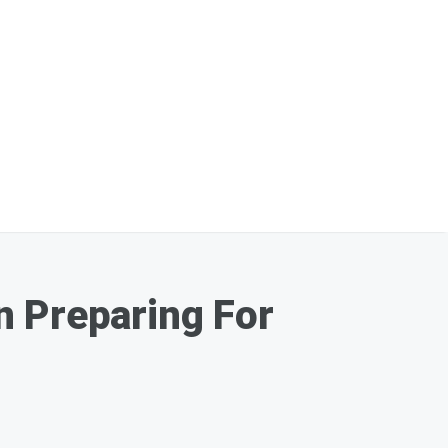
n Preparing For