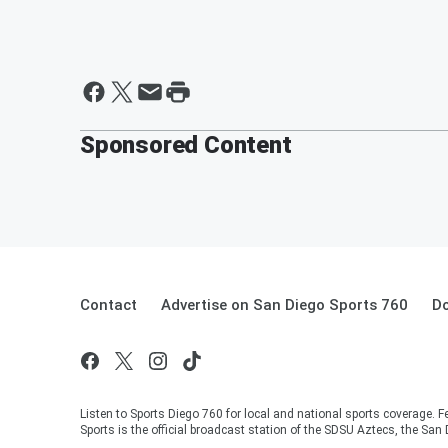
Sponsored Content
Contact
Advertise on San Diego Sports 760
Do
Listen to Sports Diego 760 for local and national sports coverag
Sports is the official broadcast station of the SDSU Aztecs, the San