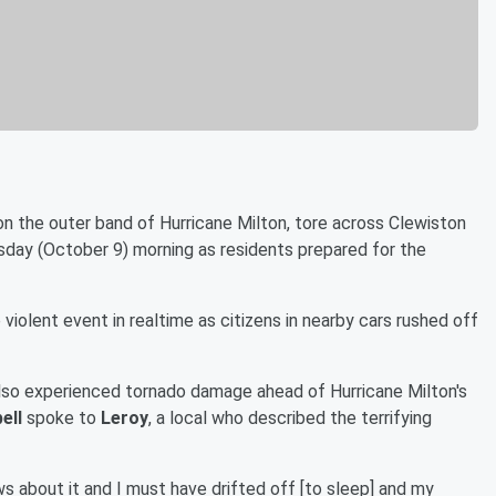
n the outer band of Hurricane Milton, tore across Clewiston
esday (October 9) morning as residents prepared for the
violent event in realtime as citizens in nearby cars rushed off
 also experienced tornado damage ahead of Hurricane Milton's
ell
spoke to
Leroy
, a local who described the terrifying
ws about it and I must have drifted off [to sleep] and my