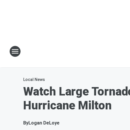
Local News
Watch Large Tornado
Hurricane Milton
By
Logan DeLoye