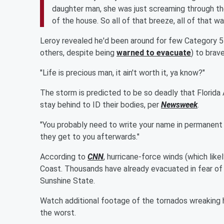
daughter man, she was just screaming through th
of the house. So all of that breeze, all of that w
Leroy revealed he'd been around for few Category 5 hu
others, despite being
warned to evacuate
) to brav
"Life is precious man, it ain't worth it, ya know?"
The storm is predicted to be so deadly that Florida
stay behind to ID their bodies, per
Newsweek
.
"You probably need to write your name in permanent
they get to you afterwards."
According to
CNN
, hurricane-force winds (which like
Coast. Thousands have already evacuated in fear of
Sunshine State.
Watch additional footage of the tornados wreaking h
the worst.