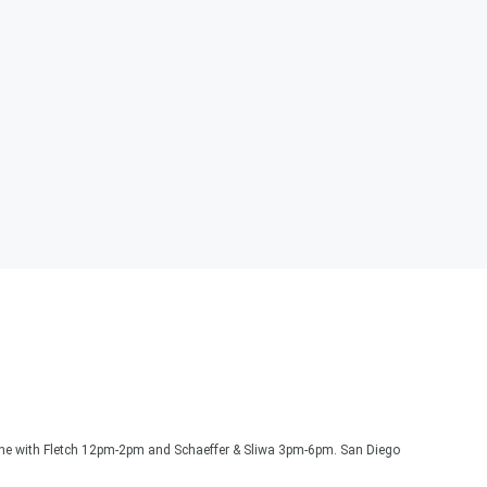
one with Fletch 12pm-2pm and Schaeffer & Sliwa 3pm-6pm. San Diego