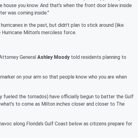
e house you know. And that's when the front door blew inside
ater was coming inside."
rricanes in the past, but didn't plan to stick around (like
e Hurricane Milton's merciless force.
 Attorney General
Ashley Moody
told residents planning to
 marker on your arm so that people know who you are when
ly fueled the tornados) have officially begun to batter the Gulf
 what's to come as Milton inches closer and closer to The
avoc along Florida's Gulf Coast below as citizens prepare for