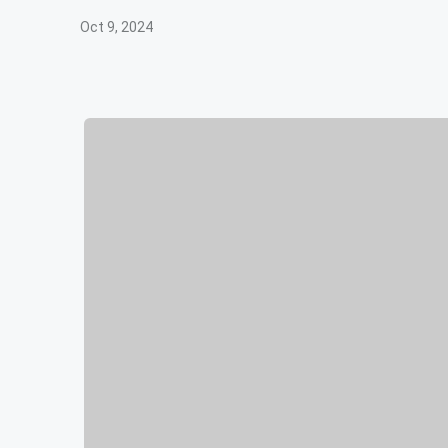
Oct 9, 2024