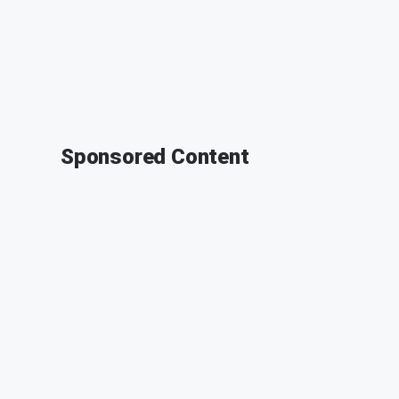
Sponsored Content