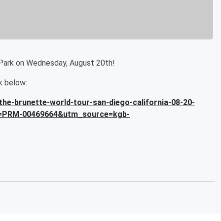
Park on Wednesday, August 20th!
nk below:
he-brunette-world-tour-san-diego-california-08-20-
=PRM-00469664&utm_source=kgb-