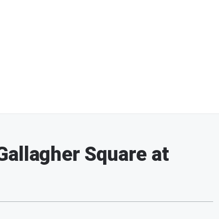
allagher Square at