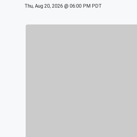
Thu, Aug 20, 2026 @ 06:00 PM PDT