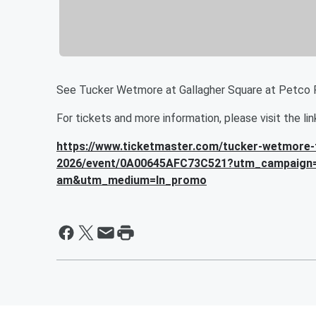
See Tucker Wetmore at Gallagher Square at Petco 
For tickets and more information, please visit the li
https://www.ticketmaster.com/tucker-wetmore-t
2026/event/0A00645AFC73C521?utm_campaign
am&utm_medium=ln_promo