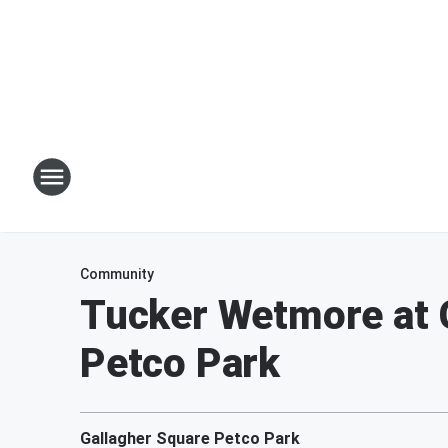
Community
Tucker Wetmore at G
Petco Park
Gallagher Square Petco Park